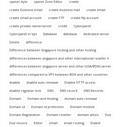
cpanel style
cpanel Zone Editor
create
create business email
create business mail
create email
create email account
create FTP
create ftp account
create private namerserver
credit
Cyberpanel
Cyberpanel in Vps
Database
datebase
dedicated server
Delete
difference
Difference between Singapore hosting and other hosting
differences between singapore and other international reseller h
differences between singapore server and other (USA/BDIX) server
differences compared to VPS between BDIX and other countries
disable
disable auto renewal
Disable HTTP access
disable registrar lock
DNS
DNS record
DNS Records
Domain
Domain and Hosting
domain auto renewal
Domain id
Domain id protection
Domain module
Domain Registration
Domain reseller
domain whois
Due
Due invoice
Editor
email
email routing
Enable