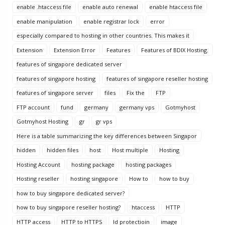
enable .htaccess file
enable auto renewal
enable htaccess file
enable manipulation
enable registrar lock
error
especially compared to hosting in other countries. This makes it
Extension
Extension Error
Features
Features of BDIX Hosting.
features of singapore dedicated server
features of singapore hosting
features of singapore reseller hosting
features of singapore server
files
Fix the
FTP
FTP account
fund
germany
germany vps
Gotmyhost
Gotmyhost Hosting
gr
gr vps
Here is a table summarizing the key differences between Singapor
hidden
hidden files
host
Host multiple
Hosting
Hosting Account
hosting package
hosting packages
Hosting reseller
hosting singapore
How to
how to buy
how to buy singapore dedicated server?
how to buy singapore reseller hosting?
htaccess
HTTP
HTTP access
HTTP to HTTPS
Id protectioin
image