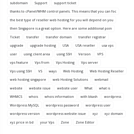
subdomain
Support
support ticket
thanks to cPanel/WHM control panels. This means that you can foc
the best type of reseller web hosting for you will depend on you
then Singapore is a great option. Here are some additional poin
Ticket
transfer
transfer domain
transfer registrar
upgrade
upgrade hosting
USA
USA reseller
usa vps
user
using client area
using SSH
Version
VPS
vps feature
Vps from
Vps Hosting
Vps server
Vps using SSH
VS
ways
Web Hosting
Web Hosting Reseller
web hosting singapore
web Hosting Solutions
webmail
website
website issue
website user
What
what is
WHMCS
whois
whois information
with bkash
wordpress
Wordpress MySQL
wordpress password
wordpress user
wordpress version
wordpress website issue
xyz
xyz domain
xyz price in bd
your Vps
Zone
Zone Editor