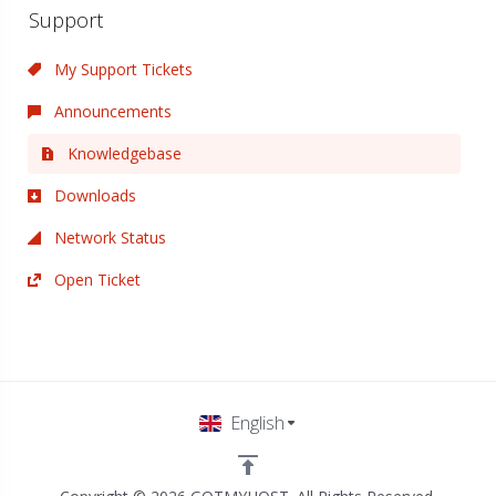
Support
My Support Tickets
Announcements
Knowledgebase
Downloads
Network Status
Open Ticket
English