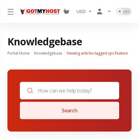
USD
Knowledgebase
Portal Home
Knowledgebase
Viewing articles tagged vps feature
Search