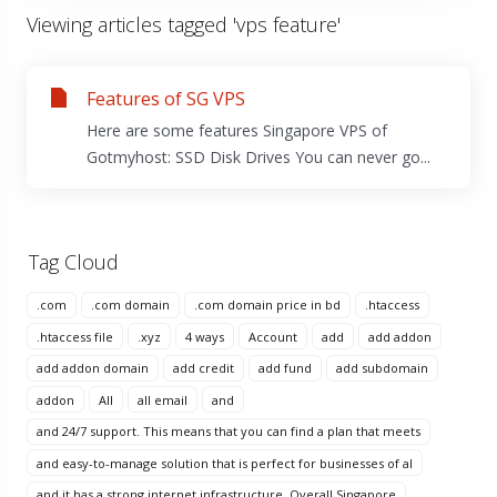
Viewing articles tagged 'vps feature'
Features of SG VPS
Here are some features Singapore VPS of
Gotmyhost: SSD Disk Drives You can never go...
Tag Cloud
.com
.com domain
.com domain price in bd
.htaccess
.htaccess file
.xyz
4 ways
Account
add
add addon
add addon domain
add credit
add fund
add subdomain
addon
All
all email
and
and 24/7 support. This means that you can find a plan that meets
and easy-to-manage solution that is perfect for businesses of al
and it has a strong internet infrastructure. Overall Singapore