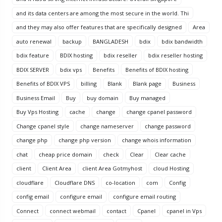
and its data centers are among the most secure in the world. Thi
and they may also offer features that are specifically designed
Area
auto renewal
backup
BANGLADESH
bdix
bdix bandwidth
bdix feature
BDIX hosting
bdix reseller
bdix reseller hosting
BDIX SERVER
bdix vps
Benefits
Benefits of BDIX hosting
Benefits of BDIX VPS
billing
Blank
Blank page
Business
Business Email
Buy
buy domain
Buy managed
Buy Vps Hosting
cache
change
change cpanel password
Change cpanel style
change nameserver
change password
change php
change php version
change whois information
chat
cheap price domain
check
Clear
Clear cache
client
Client Area
client Area Gotmyhost
cloud Hosting
cloudflare
Cloudflare DNS
co-location
com
Config
config email
configure email
configure email routing
Connect
connect webmail
contact
Cpanel
cpanel in Vps