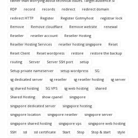
rather than worrying about technical issues. Target audience Si
RDP
record
records
redirect
redirect domain
redirect HTTP
Register
Register Gotmyhost
registrar lock
Remove
Remove cloudflare
Remove website
renewal
Reseller
reseller account
Reseller Hosting
Reseller Hosting Services
reseller hosting singapore
Reset
Reset Client
Reset wordpress
restore
restore the backup
routing
Server
Server SSH port
setup
Setup private nameserver
setup wordpress
SG
sg dedicated server
sg reseller
sg reseller hosting
sg server
sg shared hosting
SG VPS
sg web hosting
shared
Shared Hosting
show cpanel
singapore
singapore dedicated server
singapore hosting
singapore location
singapore reseller
singapore server
singapore shared hosting
singapore vps
singapore web hosting
SSH
ssl
ssl certificate
Start
Stop
Stop & start
style