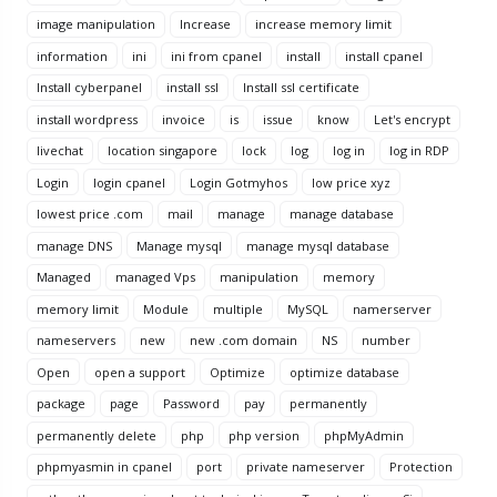
image manipulation
Increase
increase memory limit
information
ini
ini from cpanel
install
install cpanel
Install cyberpanel
install ssl
Install ssl certificate
install wordpress
invoice
is
issue
know
Let's encrypt
livechat
location singapore
lock
log
log in
log in RDP
Login
login cpanel
Login Gotmyhos
low price xyz
lowest price .com
mail
manage
manage database
manage DNS
Manage mysql
manage mysql database
Managed
managed Vps
manipulation
memory
memory limit
Module
multiple
MySQL
namerserver
nameservers
new
new .com domain
NS
number
Open
open a support
Optimize
optimize database
package
page
Password
pay
permanently
permanently delete
php
php version
phpMyAdmin
phpmyasmin in cpanel
port
private nameserver
Protection