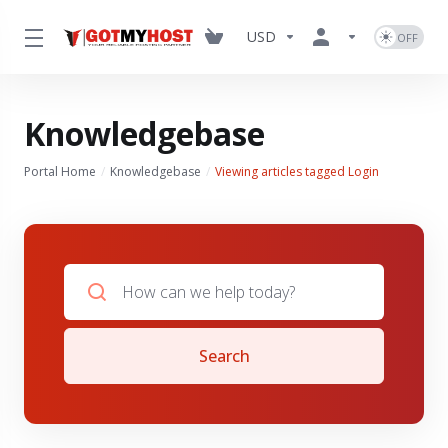
USD
Knowledgebase
Portal Home
Knowledgebase
Viewing articles tagged Login
Search