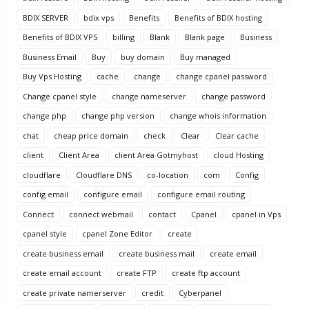
BDIX SERVER
bdix vps
Benefits
Benefits of BDIX hosting
Benefits of BDIX VPS
billing
Blank
Blank page
Business
Business Email
Buy
buy domain
Buy managed
Buy Vps Hosting
cache
change
change cpanel password
Change cpanel style
change nameserver
change password
change php
change php version
change whois information
chat
cheap price domain
check
Clear
Clear cache
client
Client Area
client Area Gotmyhost
cloud Hosting
cloudflare
Cloudflare DNS
co-location
com
Config
config email
configure email
configure email routing
Connect
connect webmail
contact
Cpanel
cpanel in Vps
cpanel style
cpanel Zone Editor
create
create business email
create business mail
create email
create email account
create FTP
create ftp account
create private namerserver
credit
Cyberpanel