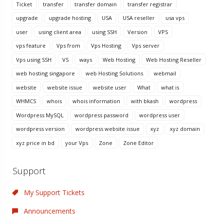
Ticket
transfer
transfer domain
transfer registrar
upgrade
upgrade hosting
USA
USA reseller
usa vps
user
using client area
using SSH
Version
VPS
vps feature
Vps from
Vps Hosting
Vps server
Vps using SSH
VS
ways
Web Hosting
Web Hosting Reseller
web hosting singapore
web Hosting Solutions
webmail
website
website issue
website user
What
what is
WHMCS
whois
whois information
with bkash
wordpress
Wordpress MySQL
wordpress password
wordpress user
wordpress version
wordpress website issue
xyz
xyz domain
xyz price in bd
your Vps
Zone
Zone Editor
Support
My Support Tickets
Announcements