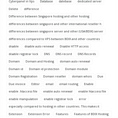
Cyberpanel in Vps
Database
datebase
dedicated server
Delete
difference
Difference between Singapore hosting and other hosting
differences between singapore and other international reseller h
differences between singapore server and other (USA/BDIX) server
differences compared to VPS between BDIX and other countries
disable
disable auto renewal
Disable HTTP access
disable registrar lock
DNS
DNS record
DNS Records
Domain
Domain and Hosting
domain auto renewal
Domain id
Domain id protection
Domain module
Domain Registration
Domain reseller
domain whois
Due
Due invoice
Editor
email
email routing
Enable
enable .htaccess file
enable auto renewal
enable htaccess file
enable manipulation
enable registrar lock
error
especially compared to hosting in other countries. This makes it
Extension
Extension Error
Features
Features of BDIX Hosting.