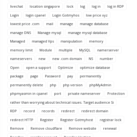
livechat
location singapore
lock
log
log in
log in RDP
Login
login cpanel
Login Gotmyhos
low price xyz
lowest price .com
mail
manage
manage database
manage DNS
Manage mysql
manage mysql database
Managed
managed Vps
manipulation
memory
memory limit
Module
multiple
MySQL
namerserver
nameservers
new
new .com domain
NS
number
Open
open a support
Optimize
optimize database
package
page
Password
pay
permanently
permanently delete
php
php version
phpMyAdmin
phpmyasmin in cpanel
port
private nameserver
Protection
rather than worrying about technical issues. Target audience Si
RDP
record
records
redirect
redirect domain
redirect HTTP
Register
Register Gotmyhost
registrar lock
Remove
Remove cloudflare
Remove website
renewal