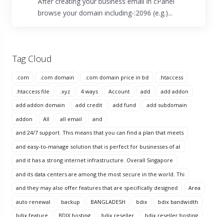
After creating your business email in cPanel
browse your domain including-:2096 (e.g.)...
Tag Cloud
.com
.com domain
.com domain price in bd
.htaccess
.htaccess file
.xyz
4 ways
Account
add
add addon
add addon domain
add credit
add fund
add subdomain
addon
All
all email
and
and 24/7 support. This means that you can find a plan that meets
and easy-to-manage solution that is perfect for businesses of al
and it has a strong internet infrastructure. Overall Singapore
and its data centers are among the most secure in the world. Thi
and they may also offer features that are specifically designed
Area
auto renewal
backup
BANGLADESH
bdix
bdix bandwidth
bdix feature
BDIX hosting
bdix reseller
bdix reseller hosting