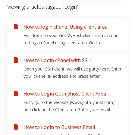
Viewing articles tagged 'Login'
How to login cPanel Using client area
First log into your GotMyHost client area account
to Login cPanel using client area. Go to...
How to Login cPanel with SSH
Open your SSH client, we will use putty here. Enter
your cPanel IP address and press enter....
How to Login Gotmyhost Client Area
First, go to the website (www.gotmyhost.com)
and click on the Client area. Enter your email...
How to Login to Business Email