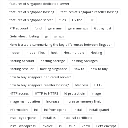
features of singapore dedicated server
features of singapore hosting
features of singapore reseller hosting
features of singapore server
files
Fix the
FTP
FTP account
fund
germany
germany vps
Gotmyhost
Gotmyhost Hosting
gr
gr vps
Here is a table summarizing the key differences between Singapor
hidden
hidden files
host
Host multiple
Hosting
Hosting Account
hosting package
hosting packages
Hosting reseller
hosting singapore
How to
how to buy
how to buy singapore dedicated server?
how to buy singapore reseller hosting?
htaccess
HTTP
HTTP access
HTTP to HTTPS
Id protectioin
image
image manipulation
Increase
increase memory limit
information
ini
ini from cpanel
install
install cpanel
Install cyberpanel
install ssl
Install ssl certificate
install wordpress
invoice
is
issue
know
Let's encrypt