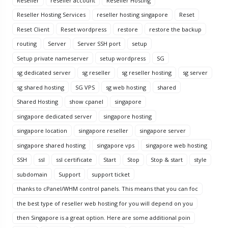
Reseller
reseller account
Reseller Hosting
Reseller Hosting Services
reseller hosting singapore
Reset
Reset Client
Reset wordpress
restore
restore the backup
routing
Server
Server SSH port
setup
Setup private nameserver
setup wordpress
SG
sg dedicated server
sg reseller
sg reseller hosting
sg server
sg shared hosting
SG VPS
sg web hosting
shared
Shared Hosting
show cpanel
singapore
singapore dedicated server
singapore hosting
singapore location
singapore reseller
singapore server
singapore shared hosting
singapore vps
singapore web hosting
SSH
ssl
ssl certificate
Start
Stop
Stop & start
style
subdomain
Support
support ticket
thanks to cPanel/WHM control panels. This means that you can foc
the best type of reseller web hosting for you will depend on you
then Singapore is a great option. Here are some additional poin