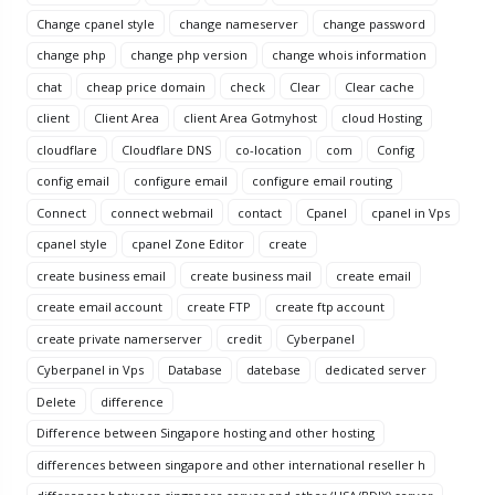
Change cpanel style
change nameserver
change password
change php
change php version
change whois information
chat
cheap price domain
check
Clear
Clear cache
client
Client Area
client Area Gotmyhost
cloud Hosting
cloudflare
Cloudflare DNS
co-location
com
Config
config email
configure email
configure email routing
Connect
connect webmail
contact
Cpanel
cpanel in Vps
cpanel style
cpanel Zone Editor
create
create business email
create business mail
create email
create email account
create FTP
create ftp account
create private namerserver
credit
Cyberpanel
Cyberpanel in Vps
Database
datebase
dedicated server
Delete
difference
Difference between Singapore hosting and other hosting
differences between singapore and other international reseller h