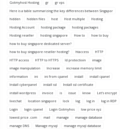
Gotmyhost Hosting
gr
gr vps
Here is a table summarizing the key differences between Singapor
hidden
hidden files
host
Host multiple
Hosting
Hosting Account
hosting package
hosting packages
Hosting reseller
hosting singapore
How to
how to buy
how to buy singapore dedicated server?
how to buy singapore reseller hosting?
htaccess
HTTP
HTTP access
HTTP to HTTPS
Id protectioin
image
image manipulation
Increase
increase memory limit
information
ini
ini from cpanel
install
install cpanel
Install cyberpanel
install ssl
Install ssl certificate
install wordpress
invoice
is
issue
know
Let's encrypt
livechat
location singapore
lock
log
log in
log in RDP
Login
login cpanel
Login Gotmyhos
low price xyz
lowest price .com
mail
manage
manage database
manage DNS
Manage mysql
manage mysql database