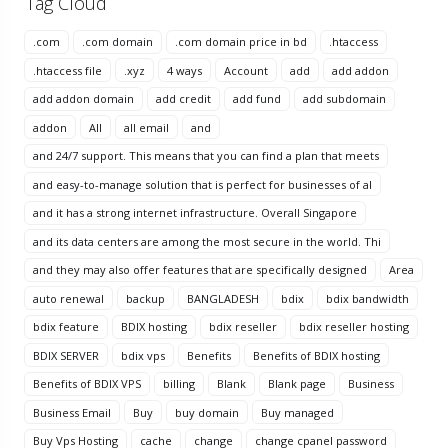
Tag Cloud
.com
.com domain
.com domain price in bd
.htaccess
.htaccess file
.xyz
4 ways
Account
add
add addon
add addon domain
add credit
add fund
add subdomain
addon
All
all email
and
and 24/7 support. This means that you can find a plan that meets
and easy-to-manage solution that is perfect for businesses of al
and it has a strong internet infrastructure. Overall Singapore
and its data centers are among the most secure in the world. Thi
and they may also offer features that are specifically designed
Area
auto renewal
backup
BANGLADESH
bdix
bdix bandwidth
bdix feature
BDIX hosting
bdix reseller
bdix reseller hosting
BDIX SERVER
bdix vps
Benefits
Benefits of BDIX hosting
Benefits of BDIX VPS
billing
Blank
Blank page
Business
Business Email
Buy
buy domain
Buy managed
Buy Vps Hosting
cache
change
change cpanel password