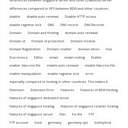
differences between singapore server and other (USA/BDIX) server
differences compared to VPS between BDIX and other countries
disable
disable auto renewal
Disable HTTP access
disable registrar lock
DNS
DNS record
DNS Records
Domain
Domain and Hosting
domain auto renewal
Domain id
Domain id protection
Domain module
Domain Registration
Domain reseller
domain whois
Due
Due invoice
Editor
email
email routing
Enable
enable .htaccess file
enable auto renewal
enable htaccess file
enable manipulation
enable registrar lock
error
especially compared to hosting in other countries. This makes it
Extension
Extension Error
Features
Features of BDIX Hosting.
features of singapore dedicated server
features of singapore hosting
features of singapore reseller hosting
features of singapore server
files
Fix the
FTP
FTP account
fund
germany
germany vps
Gotmyhost