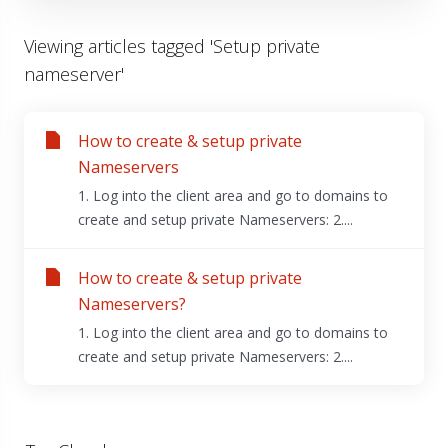
Viewing articles tagged 'Setup private
nameserver'
How to create & setup private
Nameservers
1. Log into the client area and go to domains to
create and setup private Nameservers: 2....
How to create & setup private
Nameservers?
1. Log into the client area and go to domains to
create and setup private Nameservers: 2....