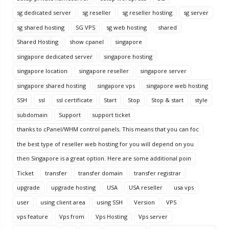
sg dedicated server
sg reseller
sg reseller hosting
sg server
sg shared hosting
SG VPS
sg web hosting
shared
Shared Hosting
show cpanel
singapore
singapore dedicated server
singapore hosting
singapore location
singapore reseller
singapore server
singapore shared hosting
singapore vps
singapore web hosting
SSH
ssl
ssl certificate
Start
Stop
Stop & start
style
subdomain
Support
support ticket
thanks to cPanel/WHM control panels. This means that you can foc
the best type of reseller web hosting for you will depend on you
then Singapore is a great option. Here are some additional poin
Ticket
transfer
transfer domain
transfer registrar
upgrade
upgrade hosting
USA
USA reseller
usa vps
user
using client area
using SSH
Version
VPS
vps feature
Vps from
Vps Hosting
Vps server