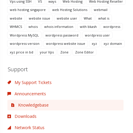
Vps using SSH
VS
ways
Web Hosting
Web Hosting Reseller
web hosting singapore
web Hosting Solutions
webmail
website
website issue
website user
What
what is
WHMCS
whois
whois information
with bkash
wordpress
Wordpress MySQL
wordpress password
wordpress user
wordpress version
wordpress website issue
xyz
xyz domain
xyz price in bd
your Vps
Zone
Zone Editor
Support
My Support Tickets
Announcements
Knowledgebase
Downloads
Network Status