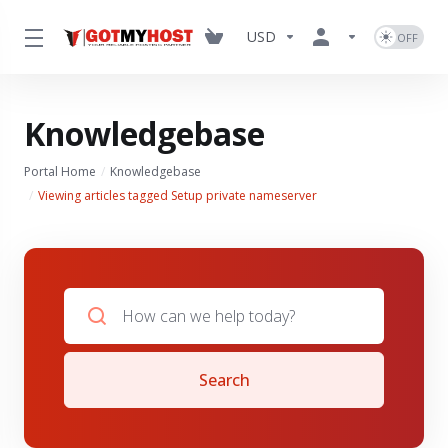
USD
Knowledgebase
Portal Home
Knowledgebase
Viewing articles tagged Setup private nameserver
Search