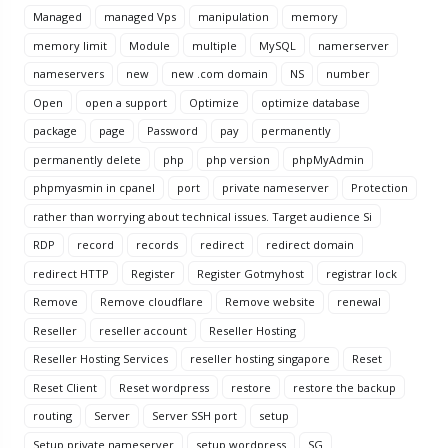
Managed
managed Vps
manipulation
memory
memory limit
Module
multiple
MySQL
namerserver
nameservers
new
new .com domain
NS
number
Open
open a support
Optimize
optimize database
package
page
Password
pay
permanently
permanently delete
php
php version
phpMyAdmin
phpmyasmin in cpanel
port
private nameserver
Protection
rather than worrying about technical issues. Target audience Si
RDP
record
records
redirect
redirect domain
redirect HTTP
Register
Register Gotmyhost
registrar lock
Remove
Remove cloudflare
Remove website
renewal
Reseller
reseller account
Reseller Hosting
Reseller Hosting Services
reseller hosting singapore
Reset
Reset Client
Reset wordpress
restore
restore the backup
routing
Server
Server SSH port
setup
Setup private nameserver
setup wordpress
SG