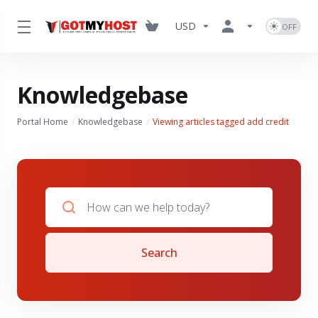
USD
Knowledgebase
Portal Home
Knowledgebase
Viewing articles tagged add credit
Search