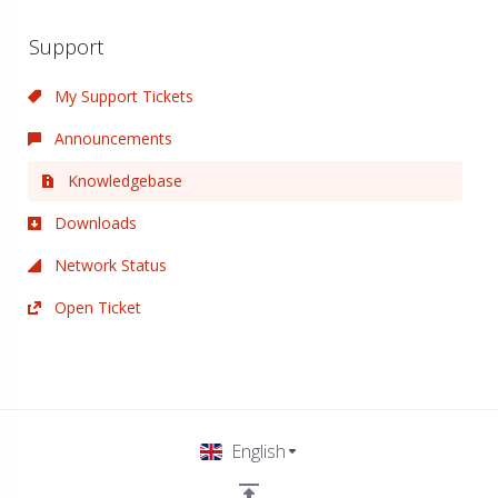
Support
My Support Tickets
Announcements
Knowledgebase
Downloads
Network Status
Open Ticket
English