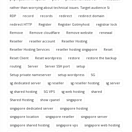
rather than worrying about technical issues. Target audience Si
RDP
record
records
redirect
redirect domain
redirect HTTP
Register
Register Gotmyhost
registrar lock
Remove
Remove cloudflare
Remove website
renewal
Reseller
reseller account
Reseller Hosting
Reseller Hosting Services
reseller hosting singapore
Reset
Reset Client
Reset wordpress
restore
restore the backup
routing
Server
Server SSH port
setup
Setup private nameserver
setup wordpress
SG
sg dedicated server
sg reseller
sg reseller hosting
sg server
sg shared hosting
SG VPS
sg web hosting
shared
Shared Hosting
show cpanel
singapore
singapore dedicated server
singapore hosting
singapore location
singapore reseller
singapore server
singapore shared hosting
singapore vps
singapore web hosting