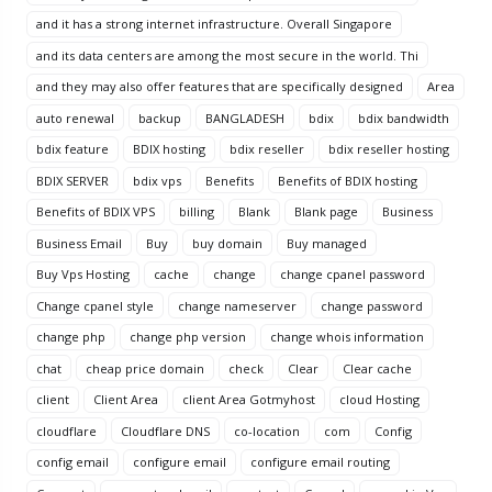
and it has a strong internet infrastructure. Overall Singapore
and its data centers are among the most secure in the world. Thi
and they may also offer features that are specifically designed
Area
auto renewal
backup
BANGLADESH
bdix
bdix bandwidth
bdix feature
BDIX hosting
bdix reseller
bdix reseller hosting
BDIX SERVER
bdix vps
Benefits
Benefits of BDIX hosting
Benefits of BDIX VPS
billing
Blank
Blank page
Business
Business Email
Buy
buy domain
Buy managed
Buy Vps Hosting
cache
change
change cpanel password
Change cpanel style
change nameserver
change password
change php
change php version
change whois information
chat
cheap price domain
check
Clear
Clear cache
client
Client Area
client Area Gotmyhost
cloud Hosting
cloudflare
Cloudflare DNS
co-location
com
Config
config email
configure email
configure email routing