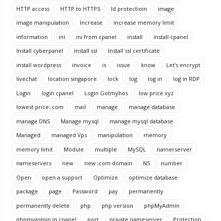
HTTP access
HTTP to HTTPS
Id protectioin
image
image manipulation
Increase
increase memory limit
information
ini
ini from cpanel
install
install cpanel
Install cyberpanel
install ssl
Install ssl certificate
install wordpress
invoice
is
issue
know
Let's encrypt
livechat
location singapore
lock
log
log in
log in RDP
Login
login cpanel
Login Gotmyhos
low price xyz
lowest price .com
mail
manage
manage database
manage DNS
Manage mysql
manage mysql database
Managed
managed Vps
manipulation
memory
memory limit
Module
multiple
MySQL
namerserver
nameservers
new
new .com domain
NS
number
Open
open a support
Optimize
optimize database
package
page
Password
pay
permanently
permanently delete
php
php version
phpMyAdmin
phpmyasmin in cpanel
port
private nameserver
Protection