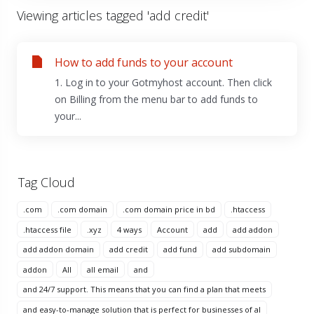
Viewing articles tagged 'add credit'
How to add funds to your account
1. Log in to your Gotmyhost account. Then click
on Billing from the menu bar to add funds to
your...
Tag Cloud
.com
.com domain
.com domain price in bd
.htaccess
.htaccess file
.xyz
4 ways
Account
add
add addon
add addon domain
add credit
add fund
add subdomain
addon
All
all email
and
and 24/7 support. This means that you can find a plan that meets
and easy-to-manage solution that is perfect for businesses of al