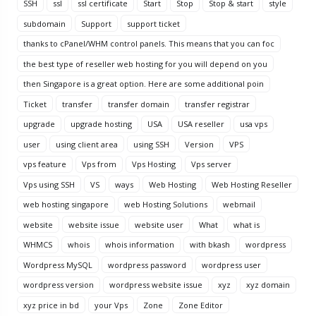
SSH
ssl
ssl certificate
Start
Stop
Stop & start
style
subdomain
Support
support ticket
thanks to cPanel/WHM control panels. This means that you can foc
the best type of reseller web hosting for you will depend on you
then Singapore is a great option. Here are some additional poin
Ticket
transfer
transfer domain
transfer registrar
upgrade
upgrade hosting
USA
USA reseller
usa vps
user
using client area
using SSH
Version
VPS
vps feature
Vps from
Vps Hosting
Vps server
Vps using SSH
VS
ways
Web Hosting
Web Hosting Reseller
web hosting singapore
web Hosting Solutions
webmail
website
website issue
website user
What
what is
WHMCS
whois
whois information
with bkash
wordpress
Wordpress MySQL
wordpress password
wordpress user
wordpress version
wordpress website issue
xyz
xyz domain
xyz price in bd
your Vps
Zone
Zone Editor