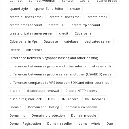
Connect
connect webmail
contact
Cpanel
cpanel in Vps
cpanel style
cpanel Zone Editor
create
create business email
create business mail
create email
create email account
create FTP
create ftp account
create private namerserver
credit
Cyberpanel
Cyberpanel in Vps
Database
datebase
dedicated server
Delete
difference
Difference between Singapore hosting and other hosting
differences between singapore and other international reseller h
differences between singapore server and other (USA/BDIX) server
differences compared to VPS between BDIX and other countries
disable
disable auto renewal
Disable HTTP access
disable registrar lock
DNS
DNS record
DNS Records
Domain
Domain and Hosting
domain auto renewal
Domain id
Domain id protection
Domain module
Domain Registration
Domain reseller
domain whois
Due