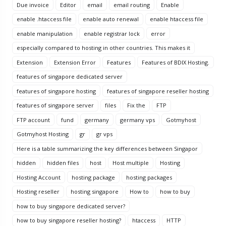
Due invoice
Editor
email
email routing
Enable
enable .htaccess file
enable auto renewal
enable htaccess file
enable manipulation
enable registrar lock
error
especially compared to hosting in other countries. This makes it
Extension
Extension Error
Features
Features of BDIX Hosting.
features of singapore dedicated server
features of singapore hosting
features of singapore reseller hosting
features of singapore server
files
Fix the
FTP
FTP account
fund
germany
germany vps
Gotmyhost
Gotmyhost Hosting
gr
gr vps
Here is a table summarizing the key differences between Singapor
hidden
hidden files
host
Host multiple
Hosting
Hosting Account
hosting package
hosting packages
Hosting reseller
hosting singapore
How to
how to buy
how to buy singapore dedicated server?
how to buy singapore reseller hosting?
htaccess
HTTP