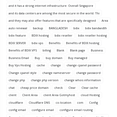
and it has a strong internet infrastructure. Overall Singapore
and its data centers are among the most secure in the world. Thi
and they may also offer features that are specifically designed
Area
auto renewal
backup
BANGLADESH
bdix
bdix bandwidth
bdix feature
BDIX hosting
bdix reseller
bdix reseller hosting
BDIX SERVER
bdix vps
Benefits
Benefits of BDIX hosting
Benefits of BDIX VPS
billing
Blank
Blank page
Business
Business Email
Buy
buy domain
Buy managed
Buy Vps Hosting
cache
change
change cpanel password
Change cpanel style
change nameserver
change password
change php
change php version
change whois information
chat
cheap price domain
check
Clear
Clear cache
client
Client Area
client Area Gotmyhost
cloud Hosting
cloudflare
Cloudflare DNS
co-location
com
Config
config email
configure email
configure email routing