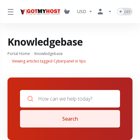
USD
Knowledgebase
Portal Home
Knowledgebase
Viewing articles tagged Cyberpanel in Vps
Search