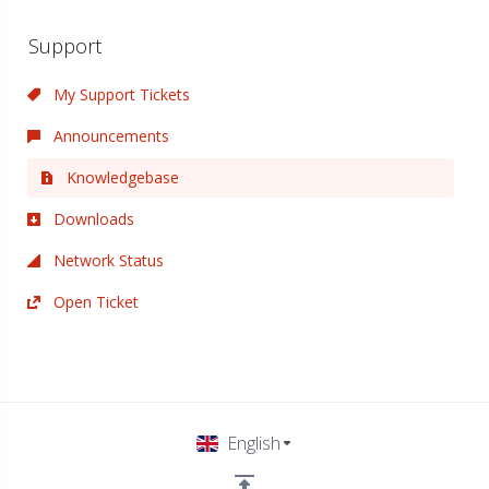
Support
My Support Tickets
Announcements
Knowledgebase
Downloads
Network Status
Open Ticket
English