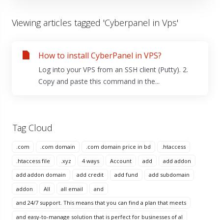
Viewing articles tagged 'Cyberpanel in Vps'
How to install CyberPanel in VPS?
Log into your VPS from an SSH client (Putty). 2.
Copy and paste this command in the...
Tag Cloud
.com
.com domain
.com domain price in bd
.htaccess
.htaccess file
.xyz
4 ways
Account
add
add addon
add addon domain
add credit
add fund
add subdomain
addon
All
all email
and
and 24/7 support. This means that you can find a plan that meets
and easy-to-manage solution that is perfect for businesses of al