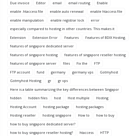
Due invoice
Editor
email
email routing
Enable
enable .htaccess file
enable auto renewal
enable htaccess file
enable manipulation
enable registrar lock
error
especially compared to hosting in other countries. This makes it
Extension
Extension Error
Features
Features of BDIX Hosting.
features of singapore dedicated server
features of singapore hosting
features of singapore reseller hosting
features of singapore server
files
Fix the
FTP
FTP account
fund
germany
germany vps
Gotmyhost
Gotmyhost Hosting
gr
gr vps
Here is a table summarizing the key differences between Singapor
hidden
hidden files
host
Host multiple
Hosting
Hosting Account
hosting package
hosting packages
Hosting reseller
hosting singapore
How to
how to buy
how to buy singapore dedicated server?
how to buy singapore reseller hosting?
htaccess
HTTP