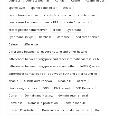
Connect
connect webmail
contact
Cpanel
cpanel in Vps
cpanel style
cpanel Zone Editor
create
create business email
create business mail
create email
create email account
create FTP
create ftp account
create private namerserver
credit
Cyberpanel
Cyberpanel in Vps
Database
datebase
dedicated server
Delete
difference
Difference between Singapore hosting and other hosting
differences between singapore and other international reseller h
differences between singapore server and other (USA/BDIX) server
differences compared to VPS between BDIX and other countries
disable
disable auto renewal
Disable HTTP access
disable registrar lock
DNS
DNS record
DNS Records
Domain
Domain and Hosting
domain auto renewal
Domain id
Domain id protection
Domain module
Domain Registration
Domain reseller
domain whois
Due