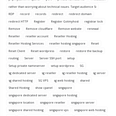
rather than worrying about technical issues. Target audience Si
RDP
record
records
redirect
redirect domain
redirect HTTP
Register
Register Gotmyhost
registrar lock
Remove
Remove cloudflare
Remove website
renewal
Reseller
reseller account
Reseller Hosting
Reseller Hosting Services
reseller hosting singapore
Reset
Reset Client
Reset wordpress
restore
restore the backup
routing
Server
Server SSH port
setup
Setup private nameserver
setup wordpress
SG
sg dedicated server
sg reseller
sg reseller hosting
sg server
sg shared hosting
SG VPS
sg web hosting
shared
Shared Hosting
show cpanel
singapore
singapore dedicated server
singapore hosting
singapore location
singapore reseller
singapore server
singapore shared hosting
singapore vps
singapore web hosting