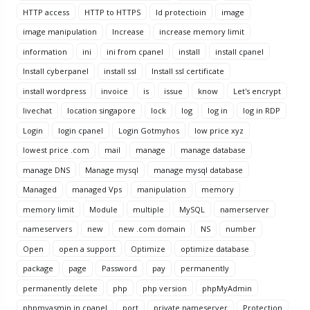
HTTP access
HTTP to HTTPS
Id protectioin
image
image manipulation
Increase
increase memory limit
information
ini
ini from cpanel
install
install cpanel
Install cyberpanel
install ssl
Install ssl certificate
install wordpress
invoice
is
issue
know
Let's encrypt
livechat
location singapore
lock
log
log in
log in RDP
Login
login cpanel
Login Gotmyhos
low price xyz
lowest price .com
mail
manage
manage database
manage DNS
Manage mysql
manage mysql database
Managed
managed Vps
manipulation
memory
memory limit
Module
multiple
MySQL
namerserver
nameservers
new
new .com domain
NS
number
Open
open a support
Optimize
optimize database
package
page
Password
pay
permanently
permanently delete
php
php version
phpMyAdmin
phpmyasmin in cpanel
port
private nameserver
Protection