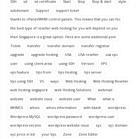
SSH
ssl
ssl certificate
Start
Stop
Stop & start
style
subdomain
Support
support ticket
thanks to cPanel/WHM control panels. This means that you can foc
the best type of reseller web hosting for you will depend on you
then Singapore is a great option. Here are some additional poin
Ticket
transfer
transfer domain
transfer registrar
upgrade
upgrade hosting
USA
USA reseller
usa vps
user
using client area
using SSH
Version
VPS
vps feature
Vps from
Vps Hosting
Vps server
Vps using SSH
VS
ways
Web Hosting
Web Hosting Reseller
web hosting singapore
web Hosting Solutions
webmail
website
website issue
website user
What
what is
WHMCS
whois
whois information
with bkash
wordpress
Wordpress MySQL
wordpress password
wordpress user
wordpress version
wordpress website issue
xyz
xyz domain
xyz price in bd
your Vps
Zone
Zone Editor