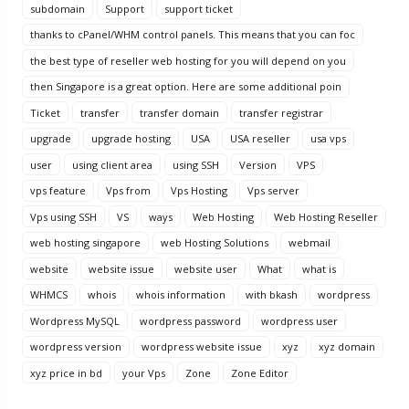
subdomain
Support
support ticket
thanks to cPanel/WHM control panels. This means that you can foc
the best type of reseller web hosting for you will depend on you
then Singapore is a great option. Here are some additional poin
Ticket
transfer
transfer domain
transfer registrar
upgrade
upgrade hosting
USA
USA reseller
usa vps
user
using client area
using SSH
Version
VPS
vps feature
Vps from
Vps Hosting
Vps server
Vps using SSH
VS
ways
Web Hosting
Web Hosting Reseller
web hosting singapore
web Hosting Solutions
webmail
website
website issue
website user
What
what is
WHMCS
whois
whois information
with bkash
wordpress
Wordpress MySQL
wordpress password
wordpress user
wordpress version
wordpress website issue
xyz
xyz domain
xyz price in bd
your Vps
Zone
Zone Editor