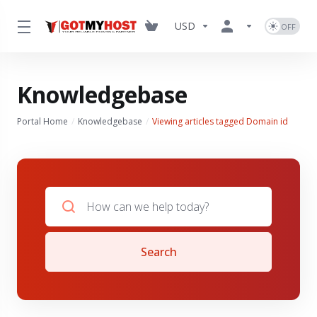
USD
Knowledgebase
Portal Home
Knowledgebase
Viewing articles tagged Domain id
Search