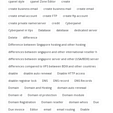
cpanel style
cpanel Zone Editor
create
create business email
create business mail
create email
create email account
create FTP
create ftp account
create private namerserver
credit
Cyberpanel
Cyberpanel in Vps
Database
datebase
dedicated server
Delete
difference
Difference between Singapore hosting and other hosting
differences between singapore and other international reseller h
differences between singapore server and other (USA/BDIX) server
differences compared to VPS between BDIX and other countries
disable
disable auto renewal
Disable HTTP access
disable registrar lock
DNS
DNS record
DNS Records
Domain
Domain and Hosting
domain auto renewal
Domain id
Domain id protection
Domain module
Domain Registration
Domain reseller
domain whois
Due
Due invoice
Editor
email
email routing
Enable