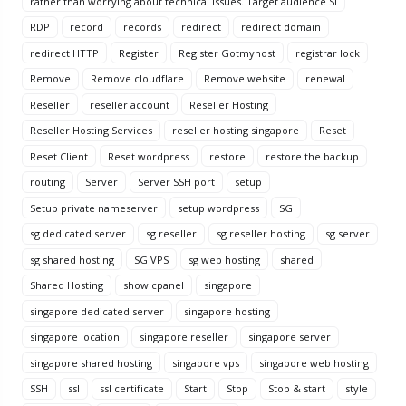
rather than worrying about technical issues. Target audience Si
RDP
record
records
redirect
redirect domain
redirect HTTP
Register
Register Gotmyhost
registrar lock
Remove
Remove cloudflare
Remove website
renewal
Reseller
reseller account
Reseller Hosting
Reseller Hosting Services
reseller hosting singapore
Reset
Reset Client
Reset wordpress
restore
restore the backup
routing
Server
Server SSH port
setup
Setup private nameserver
setup wordpress
SG
sg dedicated server
sg reseller
sg reseller hosting
sg server
sg shared hosting
SG VPS
sg web hosting
shared
Shared Hosting
show cpanel
singapore
singapore dedicated server
singapore hosting
singapore location
singapore reseller
singapore server
singapore shared hosting
singapore vps
singapore web hosting
SSH
ssl
ssl certificate
Start
Stop
Stop & start
style