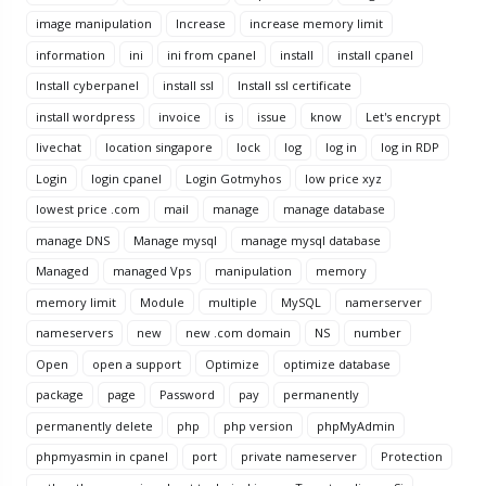
image manipulation
Increase
increase memory limit
information
ini
ini from cpanel
install
install cpanel
Install cyberpanel
install ssl
Install ssl certificate
install wordpress
invoice
is
issue
know
Let's encrypt
livechat
location singapore
lock
log
log in
log in RDP
Login
login cpanel
Login Gotmyhos
low price xyz
lowest price .com
mail
manage
manage database
manage DNS
Manage mysql
manage mysql database
Managed
managed Vps
manipulation
memory
memory limit
Module
multiple
MySQL
namerserver
nameservers
new
new .com domain
NS
number
Open
open a support
Optimize
optimize database
package
page
Password
pay
permanently
permanently delete
php
php version
phpMyAdmin
phpmyasmin in cpanel
port
private nameserver
Protection