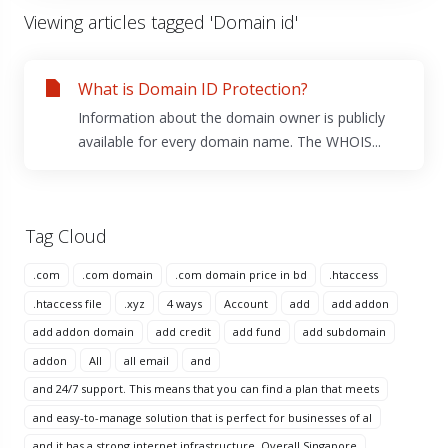
Viewing articles tagged 'Domain id'
What is Domain ID Protection?
Information about the domain owner is publicly
available for every domain name. The WHOIS...
Tag Cloud
.com
.com domain
.com domain price in bd
.htaccess
.htaccess file
.xyz
4 ways
Account
add
add addon
add addon domain
add credit
add fund
add subdomain
addon
All
all email
and
and 24/7 support. This means that you can find a plan that meets
and easy-to-manage solution that is perfect for businesses of al
and it has a strong internet infrastructure. Overall Singapore