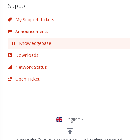
Support
My Support Tickets
Announcements
Knowledgebase
Downloads
Network Status
Open Ticket
English