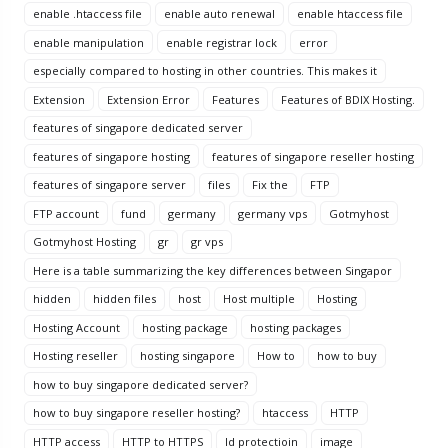
enable .htaccess file
enable auto renewal
enable htaccess file
enable manipulation
enable registrar lock
error
especially compared to hosting in other countries. This makes it
Extension
Extension Error
Features
Features of BDIX Hosting.
features of singapore dedicated server
features of singapore hosting
features of singapore reseller hosting
features of singapore server
files
Fix the
FTP
FTP account
fund
germany
germany vps
Gotmyhost
Gotmyhost Hosting
gr
gr vps
Here is a table summarizing the key differences between Singapor
hidden
hidden files
host
Host multiple
Hosting
Hosting Account
hosting package
hosting packages
Hosting reseller
hosting singapore
How to
how to buy
how to buy singapore dedicated server?
how to buy singapore reseller hosting?
htaccess
HTTP
HTTP access
HTTP to HTTPS
Id protectioin
image