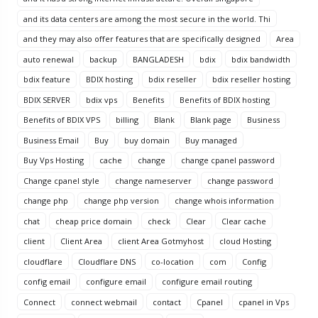
and its data centers are among the most secure in the world. Thi
and they may also offer features that are specifically designed
Area
auto renewal
backup
BANGLADESH
bdix
bdix bandwidth
bdix feature
BDIX hosting
bdix reseller
bdix reseller hosting
BDIX SERVER
bdix vps
Benefits
Benefits of BDIX hosting
Benefits of BDIX VPS
billing
Blank
Blank page
Business
Business Email
Buy
buy domain
Buy managed
Buy Vps Hosting
cache
change
change cpanel password
Change cpanel style
change nameserver
change password
change php
change php version
change whois information
chat
cheap price domain
check
Clear
Clear cache
client
Client Area
client Area Gotmyhost
cloud Hosting
cloudflare
Cloudflare DNS
co-location
com
Config
config email
configure email
configure email routing
Connect
connect webmail
contact
Cpanel
cpanel in Vps