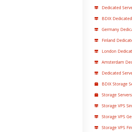
Dedicated Serve
BDIX Dedicated
Germany Dedica
Finland Dedicat
London Dedicat
Amsterdam Dedi
Dedicated Serv
BDIX Storage S
Storage Servers
Storage VPS Sin
Storage VPS Ge
Storage VPS Finl