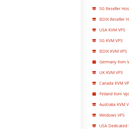
SG Reseller Hos
BDIX Reseller H
USA KVM VPS
SG KVM VPS
BDIX KVM VPS
Germany Kvm V
UK KVM VPS
Canada KVM V
Finland Kvm Vp
Australia KVM 
Windows VPS
USA Dedicated 