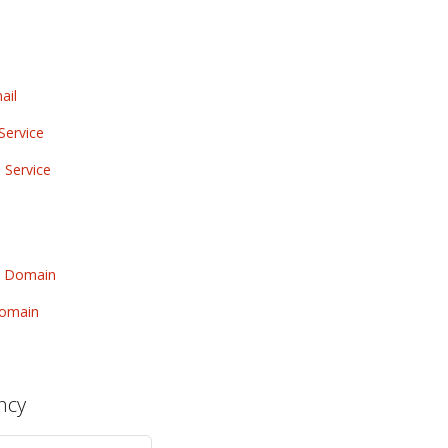
ail
Service
 Service
w Domain
Domain
ncy