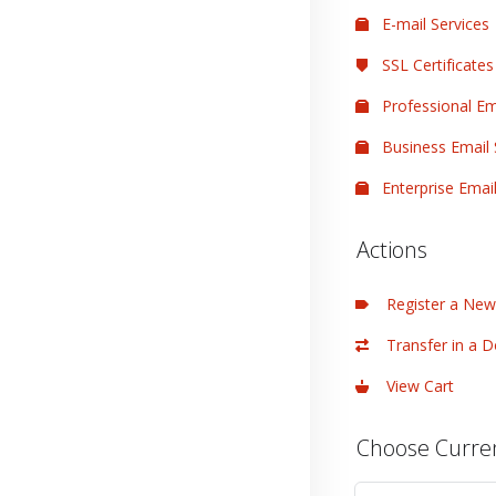
E-mail Services
SSL Certificates
Professional Em
Business Email 
Enterprise Email
Actions
Register a Ne
Transfer in a 
View Cart
Choose Curre