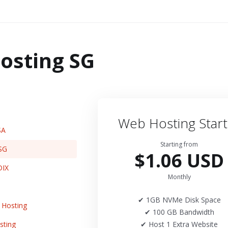
osting SG
Web Hosting Start
SA
Starting from
SG
$1.06 USD
DIX
Monthly
✔ 1GB NVMe Disk Space
Hosting
✔ 100 GB Bandwidth
sting
✔ Host 1 Extra Website