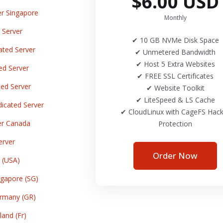
$6.00 USD
r Singapore
Monthly
 Server
✔ 10 GB NVMe Disk Space
ted Server
✔ Unmetered Bandwidth
✔ Host 5 Extra Websites
ed Server
✔ FREE SSL Certificates
ed Server
✔ Website Toolkit
✔ LiteSpeed & LS Cache
cated Server
✔ CloudLinux with CageFS Hack
er Canada
Protection
erver
Order Now
 (USA)
gapore (SG)
rmany (GR)
and (Fr)