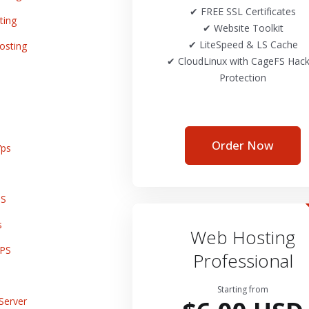
✔ FREE SSL Certificates
ting
✔ Website Toolkit
✔ LiteSpeed & LS Cache
osting
✔ CloudLinux with CageFS Hack
Protection
Order Now
ps
PS
s
Web Hosting
VPS
Professional
Starting from
Server