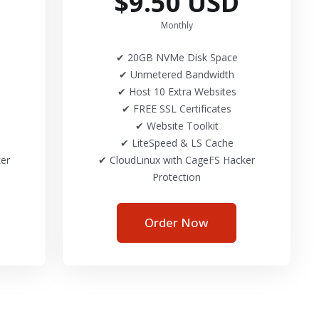
$9.50 USD
Monthly
✔ 20GB NVMe Disk Space
✔ Unmetered Bandwidth
✔ Host 10 Extra Websites
✔ FREE SSL Certificates
✔ Website Toolkit
✔ LiteSpeed & LS Cache
er
✔ CloudLinux with CageFS Hacker
Protection
Order Now