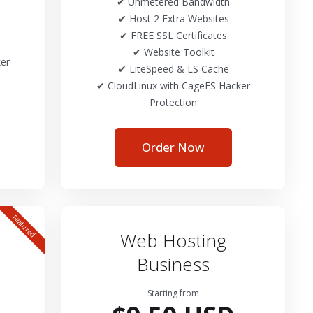
✔ Unmetered Bandwidth
✔ Host 2 Extra Websites
✔ FREE SSL Certificates
✔ Website Toolkit
er
✔ LiteSpeed & LS Cache
✔ CloudLinux with CageFS Hacker
Protection
Order Now
Featured
Web Hosting
Business
Starting from