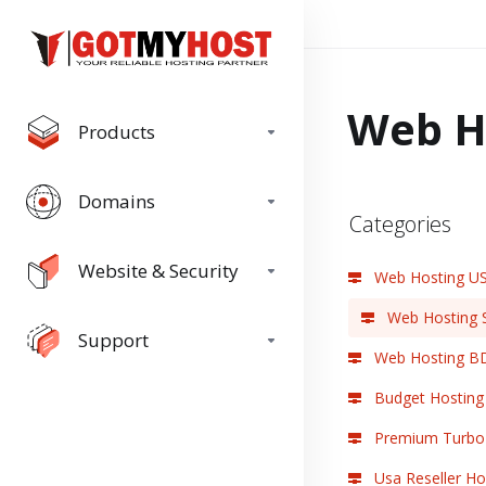
Web H
Products
Domains
Categories
Website & Security
Web Hosting U
Web Hosting 
Support
Web Hosting B
Budget Hosting
Premium Turbo 
Usa Reseller Ho