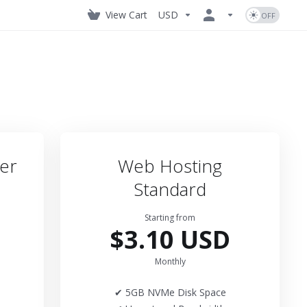
View Cart
USD
er
Web Hosting
Standard
Starting from
$3.10 USD
Monthly
✔ 5GB NVMe Disk Space