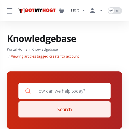
USD
Knowledgebase
Portal Home
Knowledgebase
Viewing articles tagged create ftp account
Search