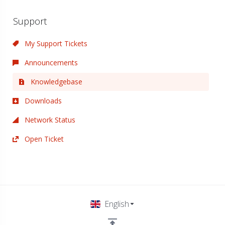
Support
My Support Tickets
Announcements
Knowledgebase
Downloads
Network Status
Open Ticket
English