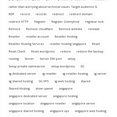
rather than worrying about technical issues. Target audience Si
RDP
record
records
redirect
redirect domain
redirect HTTP
Register
Register Gotmyhost
registrar lock
Remove
Remove cloudflare
Remove website
renewal
Reseller
reseller account
Reseller Hosting
Reseller Hosting Services
reseller hosting singapore
Reset
Reset Client
Reset wordpress
restore
restore the backup
routing
Server
Server SSH port
setup
Setup private nameserver
setup wordpress
SG
sg dedicated server
sg reseller
sg reseller hosting
sg server
sg shared hosting
SG VPS
sg web hosting
shared
Shared Hosting
show cpanel
singapore
singapore dedicated server
singapore hosting
singapore location
singapore reseller
singapore server
singapore shared hosting
singapore vps
singapore web hosting