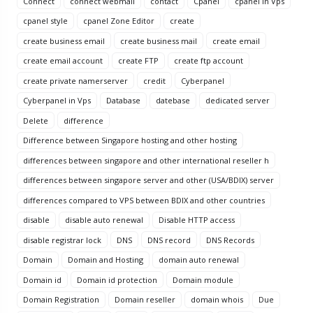
Connect
connect webmail
contact
Cpanel
cpanel in Vps
cpanel style
cpanel Zone Editor
create
create business email
create business mail
create email
create email account
create FTP
create ftp account
create private namerserver
credit
Cyberpanel
Cyberpanel in Vps
Database
datebase
dedicated server
Delete
difference
Difference between Singapore hosting and other hosting
differences between singapore and other international reseller h
differences between singapore server and other (USA/BDIX) server
differences compared to VPS between BDIX and other countries
disable
disable auto renewal
Disable HTTP access
disable registrar lock
DNS
DNS record
DNS Records
Domain
Domain and Hosting
domain auto renewal
Domain id
Domain id protection
Domain module
Domain Registration
Domain reseller
domain whois
Due