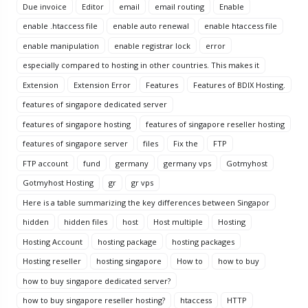
Due invoice
Editor
email
email routing
Enable
enable .htaccess file
enable auto renewal
enable htaccess file
enable manipulation
enable registrar lock
error
especially compared to hosting in other countries. This makes it
Extension
Extension Error
Features
Features of BDIX Hosting.
features of singapore dedicated server
features of singapore hosting
features of singapore reseller hosting
features of singapore server
files
Fix the
FTP
FTP account
fund
germany
germany vps
Gotmyhost
Gotmyhost Hosting
gr
gr vps
Here is a table summarizing the key differences between Singapor
hidden
hidden files
host
Host multiple
Hosting
Hosting Account
hosting package
hosting packages
Hosting reseller
hosting singapore
How to
how to buy
how to buy singapore dedicated server?
how to buy singapore reseller hosting?
htaccess
HTTP