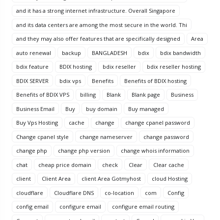
and it has a strong internet infrastructure. Overall Singapore
and its data centers are among the most secure in the world. Thi
and they may also offer features that are specifically designed
Area
auto renewal
backup
BANGLADESH
bdix
bdix bandwidth
bdix feature
BDIX hosting
bdix reseller
bdix reseller hosting
BDIX SERVER
bdix vps
Benefits
Benefits of BDIX hosting
Benefits of BDIX VPS
billing
Blank
Blank page
Business
Business Email
Buy
buy domain
Buy managed
Buy Vps Hosting
cache
change
change cpanel password
Change cpanel style
change nameserver
change password
change php
change php version
change whois information
chat
cheap price domain
check
Clear
Clear cache
client
Client Area
client Area Gotmyhost
cloud Hosting
cloudflare
Cloudflare DNS
co-location
com
Config
config email
configure email
configure email routing