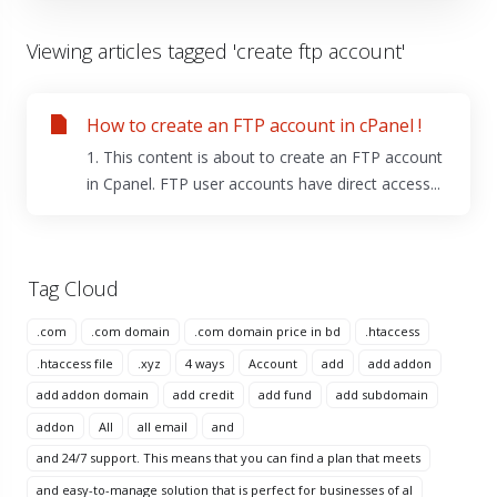
Viewing articles tagged 'create ftp account'
How to create an FTP account in cPanel !
1. This content is about to create an FTP account
in Cpanel. FTP user accounts have direct access...
Tag Cloud
.com
.com domain
.com domain price in bd
.htaccess
.htaccess file
.xyz
4 ways
Account
add
add addon
add addon domain
add credit
add fund
add subdomain
addon
All
all email
and
and 24/7 support. This means that you can find a plan that meets
and easy-to-manage solution that is perfect for businesses of al