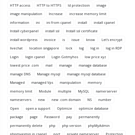
HTTP access
HTTP to HTTPS
Id protectioin
image
image manipulation
Increase
increase memory limit
information
ini
ini from cpanel
install
install cpanel
Install cyberpanel
install ssl
Install ssl certificate
install wordpress
invoice
is
issue
know
Let's encrypt
livechat
location singapore
lock
log
log in
log in RDP
Login
login cpanel
Login Gotmyhos
low price xyz
lowest price .com
mail
manage
manage database
manage DNS
Manage mysql
manage mysql database
Managed
managed Vps
manipulation
memory
memory limit
Module
multiple
MySQL
namerserver
nameservers
new
new .com domain
NS
number
Open
open a support
Optimize
optimize database
package
page
Password
pay
permanently
permanently delete
php
php version
phpMyAdmin
phpmyasmin in cpanel
port
private nameserver
Protection