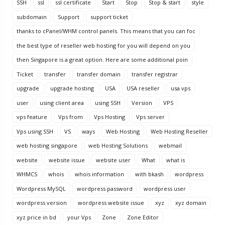
SSH
ssl
ssl certificate
Start
Stop
Stop & start
style
subdomain
Support
support ticket
thanks to cPanel/WHM control panels. This means that you can foc
the best type of reseller web hosting for you will depend on you
then Singapore is a great option. Here are some additional poin
Ticket
transfer
transfer domain
transfer registrar
upgrade
upgrade hosting
USA
USA reseller
usa vps
user
using client area
using SSH
Version
VPS
vps feature
Vps from
Vps Hosting
Vps server
Vps using SSH
VS
ways
Web Hosting
Web Hosting Reseller
web hosting singapore
web Hosting Solutions
webmail
website
website issue
website user
What
what is
WHMCS
whois
whois information
with bkash
wordpress
Wordpress MySQL
wordpress password
wordpress user
wordpress version
wordpress website issue
xyz
xyz domain
xyz price in bd
your Vps
Zone
Zone Editor