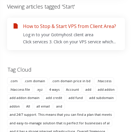
Viewing articles tagged 'Start'
How to Stop & Start VPS from Client Area?
Log in to your Gotmyhost client area
Click services 3. Click on your VPS service which...
Tag Cloud
.com
.com domain
.com domain price in bd
.htaccess
.htaccess file
.xyz
4 ways
Account
add
add addon
add addon domain
add credit
add fund
add subdomain
addon
All
all email
and
and 24/7 support. This means that you can find a plan that meets
and easy-to-manage solution that is perfect for businesses of al
and it has a strong internet infrastructure. Overall Singapore