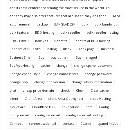
and its data centers are among the most secure in the world. Thi
and they may also offer features that are specifically designed
Area
auto renewal
backup
BANGLADESH
bdix
bdix bandwidth
bdix feature
BDIX hosting
bdix reseller
bdix reseller hosting
BDIX SERVER
bdix vps
Benefits
Benefits of BDIX hosting
Benefits of BDIX VPS
billing
Blank
Blank page
Business
Business Email
Buy
buy domain
Buy managed
Buy Vps Hosting
cache
change
change cpanel password
Change cpanel style
change nameserver
change password
change php
change php version
change whois information
chat
cheap price domain
check
Clear
Clear cache
client
Client Area
client Area Gotmyhost
cloud Hosting
cloudflare
Cloudflare DNS
co-location
com
Config
config email
configure email
configure email routing
Connect
connect webmail
contact
Cpanel
cpanel in Vps