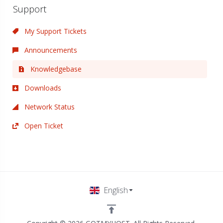
Support
My Support Tickets
Announcements
Knowledgebase
Downloads
Network Status
Open Ticket
English