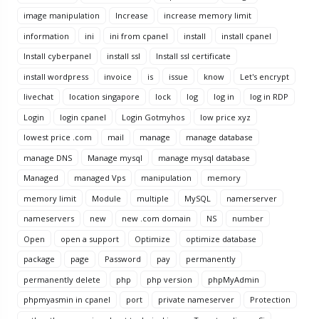
image manipulation
Increase
increase memory limit
information
ini
ini from cpanel
install
install cpanel
Install cyberpanel
install ssl
Install ssl certificate
install wordpress
invoice
is
issue
know
Let's encrypt
livechat
location singapore
lock
log
log in
log in RDP
Login
login cpanel
Login Gotmyhos
low price xyz
lowest price .com
mail
manage
manage database
manage DNS
Manage mysql
manage mysql database
Managed
managed Vps
manipulation
memory
memory limit
Module
multiple
MySQL
namerserver
nameservers
new
new .com domain
NS
number
Open
open a support
Optimize
optimize database
package
page
Password
pay
permanently
permanently delete
php
php version
phpMyAdmin
phpmyasmin in cpanel
port
private nameserver
Protection