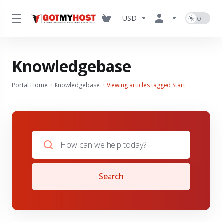
USD
Knowledgebase
Portal Home
Knowledgebase
Viewing articles tagged Start
Search