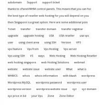
subdomain
Support
support ticket
thanks to cPanel/WHM control panels. This means that you can foc
the best type of reseller web hosting for you will depend on you
then Singapore is a great option. Here are some additional poin
Ticket
transfer
transfer domain
transfer registrar
upgrade
upgrade hosting
USA
USA reseller
usa vps
user
using client area
using SSH
Version
VPS
vps feature
Vps from
Vps Hosting
Vps server
Vps using SSH
VS
ways
Web Hosting
Web Hosting Reseller
web hosting singapore
web Hosting Solutions
webmail
website
website issue
website user
What
what is
WHMCS
whois
whois information
with bkash
wordpress
Wordpress MySQL
wordpress password
wordpress user
wordpress version
wordpress website issue
xyz
xyz domain
xyz price in bd
your Vps
Zone
Zone Editor