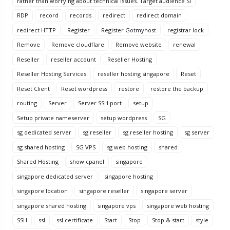
rather than worrying about technical issues. Target audience Si
RDP
record
records
redirect
redirect domain
redirect HTTP
Register
Register Gotmyhost
registrar lock
Remove
Remove cloudflare
Remove website
renewal
Reseller
reseller account
Reseller Hosting
Reseller Hosting Services
reseller hosting singapore
Reset
Reset Client
Reset wordpress
restore
restore the backup
routing
Server
Server SSH port
setup
Setup private nameserver
setup wordpress
SG
sg dedicated server
sg reseller
sg reseller hosting
sg server
sg shared hosting
SG VPS
sg web hosting
shared
Shared Hosting
show cpanel
singapore
singapore dedicated server
singapore hosting
singapore location
singapore reseller
singapore server
singapore shared hosting
singapore vps
singapore web hosting
SSH
ssl
ssl certificate
Start
Stop
Stop & start
style