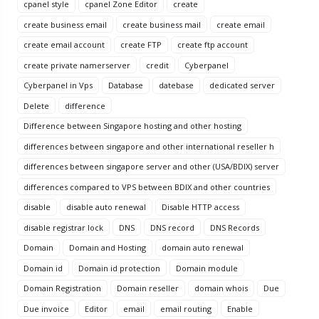
cpanel style
cpanel Zone Editor
create
create business email
create business mail
create email
create email account
create FTP
create ftp account
create private namerserver
credit
Cyberpanel
Cyberpanel in Vps
Database
datebase
dedicated server
Delete
difference
Difference between Singapore hosting and other hosting
differences between singapore and other international reseller h
differences between singapore server and other (USA/BDIX) server
differences compared to VPS between BDIX and other countries
disable
disable auto renewal
Disable HTTP access
disable registrar lock
DNS
DNS record
DNS Records
Domain
Domain and Hosting
domain auto renewal
Domain id
Domain id protection
Domain module
Domain Registration
Domain reseller
domain whois
Due
Due invoice
Editor
email
email routing
Enable