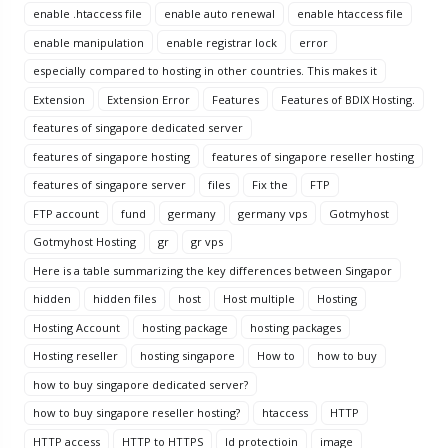
enable .htaccess file
enable auto renewal
enable htaccess file
enable manipulation
enable registrar lock
error
especially compared to hosting in other countries. This makes it
Extension
Extension Error
Features
Features of BDIX Hosting.
features of singapore dedicated server
features of singapore hosting
features of singapore reseller hosting
features of singapore server
files
Fix the
FTP
FTP account
fund
germany
germany vps
Gotmyhost
Gotmyhost Hosting
gr
gr vps
Here is a table summarizing the key differences between Singapor
hidden
hidden files
host
Host multiple
Hosting
Hosting Account
hosting package
hosting packages
Hosting reseller
hosting singapore
How to
how to buy
how to buy singapore dedicated server?
how to buy singapore reseller hosting?
htaccess
HTTP
HTTP access
HTTP to HTTPS
Id protectioin
image