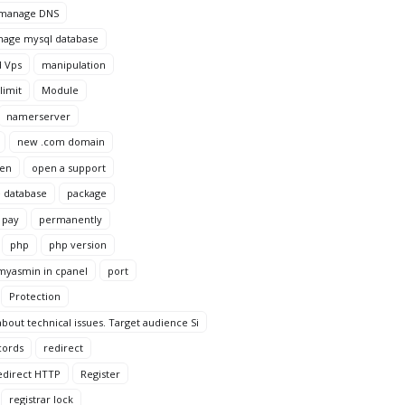
manage DNS
age mysql database
 Vps
manipulation
imit
Module
namerserver
new .com domain
en
open a support
 database
package
pay
permanently
php
php version
yasmin in cpanel
port
Protection
bout technical issues. Target audience Si
cords
redirect
edirect HTTP
Register
registrar lock