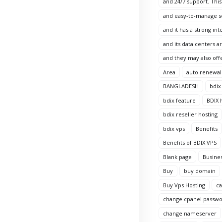
and 24/7 support. This
and easy-to-manage sol
and it has a strong in
and its data centers 
and they may also offe
Area
auto renewal
BANGLADESH
bdix
bdix feature
BDIX 
bdix reseller hosting
bdix vps
Benefits
Benefits of BDIX VPS
Blank page
Busine
Buy
buy domain
Buy Vps Hosting
c
change cpanel passw
change nameserver