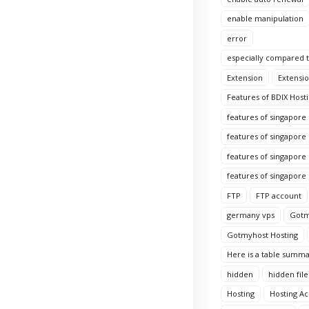
enable manipulation
error
especially compared to
Extension
Extensio
Features of BDIX Hosti
features of singapore
features of singapore
features of singapore 
features of singapore
FTP
FTP account
germany vps
Gotm
Gotmyhost Hosting
Here is a table summa
hidden
hidden file
Hosting
Hosting A