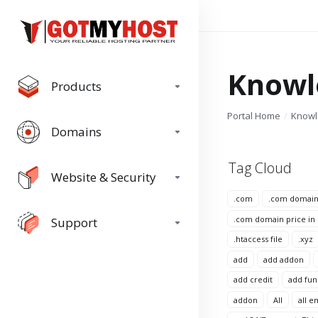
Knowl
Products
Portal Home
Know
Domains
Tag Cloud
Website & Security
.com
.com domai
.com domain price in
Support
.htaccess file
.xyz
add
add addon
add credit
add fun
addon
All
all e