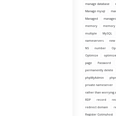
manage database
Manage mysql
man
Managed
managed
memory
memory l
multiple
MySQL
nameservers
new
NS
number
Op
Optimize
optimize
page
Password
permanently delete
phpMyAdmin
phpm
private nameserver
rather than worrying a
RDP
record
re
redirect domain
r
Register Gotmyhost