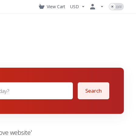
View Cart
USD
Search
ove website'