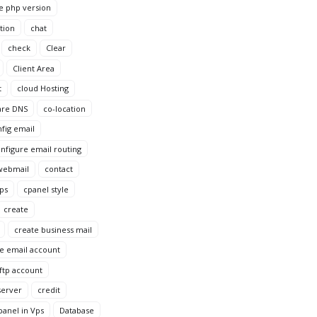
e php version
tion
chat
check
Clear
Client Area
t
cloud Hosting
are DNS
co-location
fig email
nfigure email routing
webmail
contact
Vps
cpanel style
create
create business mail
e email account
ftp account
server
credit
anel in Vps
Database