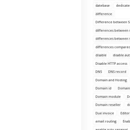
datebase
dedicate
difference
Difference between Si
differences between s
differences between s
differences compared
disable
disable au
Disable HTTP access
DNS
DNS record
Domain and Hosting
Domain id
Domain 
Domain module
D
Domain reseller
d
Due invoice
Editor
email routing
Enab
enable auto renewal