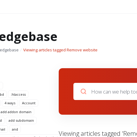
edgebase
ledgebase
Viewing articles tagged Remove website
n
 bd
.htaccess
4 ways
Account
add addon domain
d
add subdomain
mail
and
Viewing articles tagged 'Rem