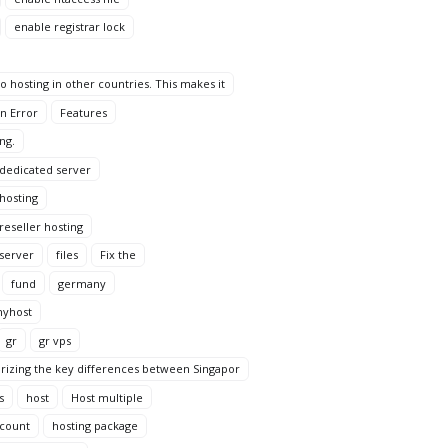
enable registrar lock
 hosting in other countries. This makes it
n Error
Features
ng.
 dedicated server
 hosting
reseller hosting
 server
files
Fix the
fund
germany
yhost
gr
gr vps
rizing the key differences between Singapor
s
host
Host multiple
ccount
hosting package