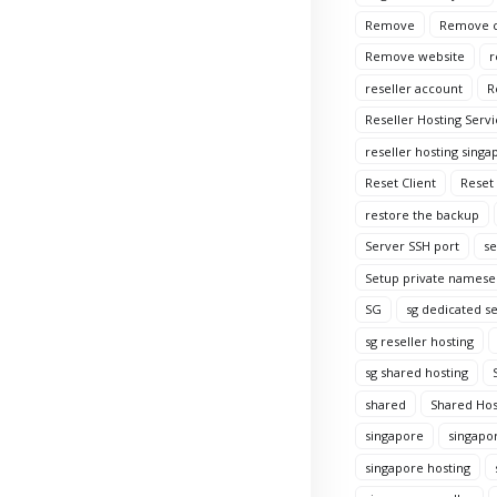
Remove
Remove c
Remove website
r
reseller account
R
Reseller Hosting Servi
reseller hosting singa
Reset Client
Reset
restore the backup
Server SSH port
se
Setup private namese
SG
sg dedicated s
sg reseller hosting
sg shared hosting
shared
Shared Hos
singapore
singapo
singapore hosting