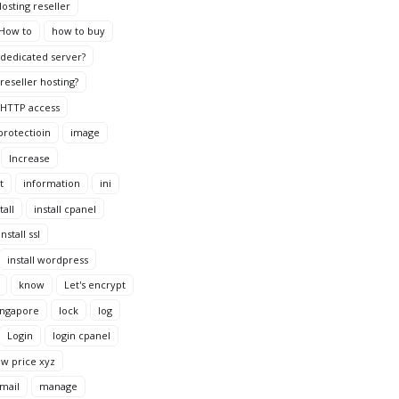
osting reseller
How to
how to buy
dedicated server?
reseller hosting?
HTTP access
protectioin
image
Increase
t
information
ini
tall
install cpanel
install ssl
install wordpress
know
Let's encrypt
ingapore
lock
log
Login
login cpanel
ow price xyz
mail
manage