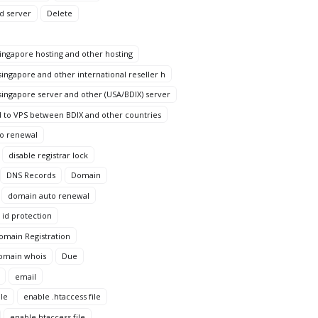
d server
Delete
ngapore hosting and other hosting
ingapore and other international reseller h
ingapore server and other (USA/BDIX) server
 to VPS between BDIX and other countries
to renewal
disable registrar lock
DNS Records
Domain
domain auto renewal
id protection
omain Registration
omain whois
Due
email
le
enable .htaccess file
enable htaccess file