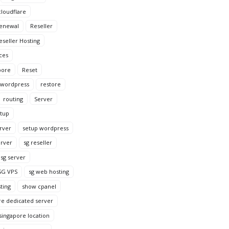
loudflare
enewal
Reseller
eseller Hosting
ces
pore
Reset
 wordpress
restore
routing
Server
tup
rver
setup wordpress
erver
sg reseller
sg server
SG VPS
sg web hosting
ting
show cpanel
re dedicated server
singapore location