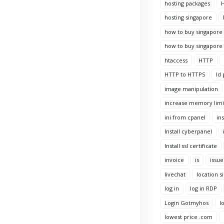
hosting packages
H
hosting singapore
how to buy singapore 
how to buy singapore 
htaccess
HTTP
HTTP to HTTPS
Id 
image manipulation
increase memory limi
ini from cpanel
ins
Install cyberpanel
Install ssl certificate
invoice
is
issue
livechat
location s
log in
log in RDP
Login Gotmyhos
l
lowest price .com