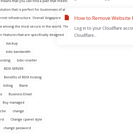
 means that you can find a plan that meets
ution that is perfect for businesses of al
How to Remove Website 
ternet infrastructure. Overall Singapore
are among the most secure in the world. Thi
Log in to your Cloudflare acco
r features that are specifically designed
Cloudflare...
backup
bdix bandwidth
hosting
bdix reseller
BDIX SERVER
Benefits of BDIX hosting
billing
Blank
ss
Business Email
Buy managed
ache
change
ord
Change cpanel style
change password