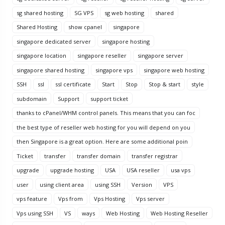
sg shared hosting
SG VPS
sg web hosting
shared
Shared Hosting
show cpanel
singapore
singapore dedicated server
singapore hosting
singapore location
singapore reseller
singapore server
singapore shared hosting
singapore vps
singapore web hosting
SSH
ssl
ssl certificate
Start
Stop
Stop & start
style
subdomain
Support
support ticket
thanks to cPanel/WHM control panels. This means that you can foc
the best type of reseller web hosting for you will depend on you
then Singapore is a great option. Here are some additional poin
Ticket
transfer
transfer domain
transfer registrar
upgrade
upgrade hosting
USA
USA reseller
usa vps
user
using client area
using SSH
Version
VPS
vps feature
Vps from
Vps Hosting
Vps server
Vps using SSH
VS
ways
Web Hosting
Web Hosting Reseller