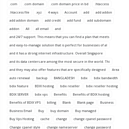
.com
.com domain
.com domain price in bd
.htaccess
.htaccess file
.xyz
4 ways
Account
add
add addon
add addon domain
add credit
add fund
add subdomain
addon
All
all email
and
and 24/7 support. This means that you can find a plan that meets
and easy-to-manage solution that is perfect for businesses of al
and it has a strong internet infrastructure. Overall Singapore
and its data centers are among the most secure in the world. Thi
and they may also offer features that are specifically designed
Area
auto renewal
backup
BANGLADESH
bdix
bdix bandwidth
bdix feature
BDIX hosting
bdix reseller
bdix reseller hosting
BDIX SERVER
bdix vps
Benefits
Benefits of BDIX hosting
Benefits of BDIX VPS
billing
Blank
Blank page
Business
Business Email
Buy
buy domain
Buy managed
Buy Vps Hosting
cache
change
change cpanel password
Change cpanel style
change nameserver
change password