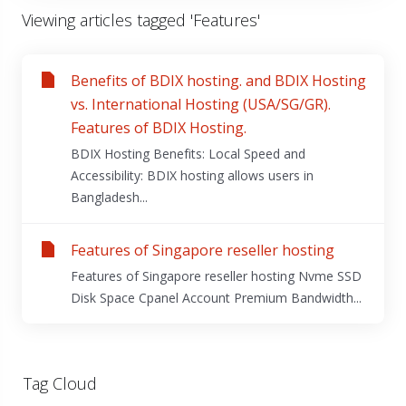
Viewing articles tagged 'Features'
Benefits of BDIX hosting. and BDIX Hosting
vs. International Hosting (USA/SG/GR).
Features of BDIX Hosting.
BDIX Hosting Benefits: Local Speed and
Accessibility: BDIX hosting allows users in
Bangladesh...
Features of Singapore reseller hosting
Features of Singapore reseller hosting Nvme SSD
Disk Space Cpanel Account Premium Bandwidth...
Tag Cloud