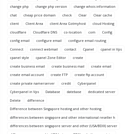
change php
change php version
change whois information
chat
cheap price domain
check
Clear
Clear cache
client
Client Area
client Area Gotmyhost
cloud Hosting
cloudflare
Cloudflare DNS
co-location
com
Config
config email
configure email
configure email routing
Connect
connect webmail
contact
Cpanel
cpanel in Vps
cpanel style
cpanel Zone Editor
create
create business email
create business mail
create email
create email account
create FTP
create ftp account
create private namerserver
credit
Cyberpanel
Cyberpanel in Vps
Database
datebase
dedicated server
Delete
difference
Difference between Singapore hosting and other hosting
differences between singapore and other international reseller h
differences between singapore server and other (USA/BDIX) server