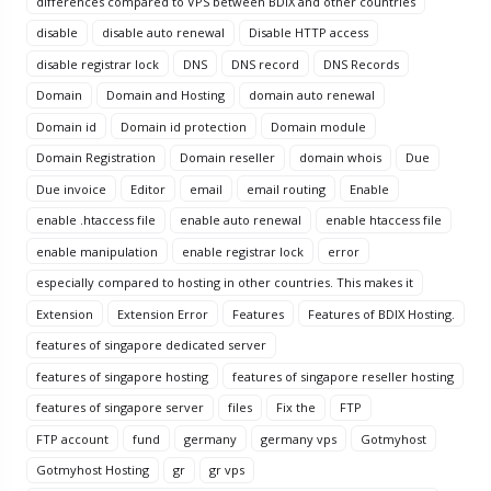
differences compared to VPS between BDIX and other countries
disable
disable auto renewal
Disable HTTP access
disable registrar lock
DNS
DNS record
DNS Records
Domain
Domain and Hosting
domain auto renewal
Domain id
Domain id protection
Domain module
Domain Registration
Domain reseller
domain whois
Due
Due invoice
Editor
email
email routing
Enable
enable .htaccess file
enable auto renewal
enable htaccess file
enable manipulation
enable registrar lock
error
especially compared to hosting in other countries. This makes it
Extension
Extension Error
Features
Features of BDIX Hosting.
features of singapore dedicated server
features of singapore hosting
features of singapore reseller hosting
features of singapore server
files
Fix the
FTP
FTP account
fund
germany
germany vps
Gotmyhost
Gotmyhost Hosting
gr
gr vps