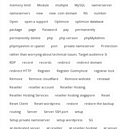
memory limit
Module
multiple
MySQL
namerserver
nameservers
new
new .com domain
NS
number
Open
open a support
Optimize
optimize database
package
page
Password
pay
permanently
permanently delete
php
php version
phpMyAdmin
phpmyasmin in cpanel
port
private nameserver
Protection
rather than worrying about technical issues. Target audience Si
RDP
record
records
redirect
redirect domain
redirect HTTP
Register
Register Gotmyhost
registrar lock
Remove
Remove cloudflare
Remove website
renewal
Reseller
reseller account
Reseller Hosting
Reseller Hosting Services
reseller hosting singapore
Reset
Reset Client
Reset wordpress
restore
restore the backup
routing
Server
Server SSH port
setup
Setup private nameserver
setup wordpress
SG
sg dedicated server
sg reseller
sg reseller hosting
sg server