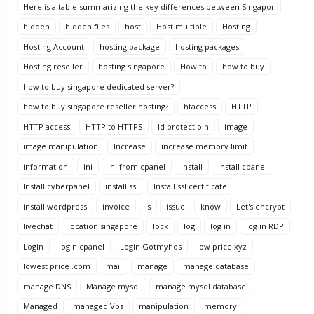
Here is a table summarizing the key differences between Singapor
hidden
hidden files
host
Host multiple
Hosting
Hosting Account
hosting package
hosting packages
Hosting reseller
hosting singapore
How to
how to buy
how to buy singapore dedicated server?
how to buy singapore reseller hosting?
htaccess
HTTP
HTTP access
HTTP to HTTPS
Id protectioin
image
image manipulation
Increase
increase memory limit
information
ini
ini from cpanel
install
install cpanel
Install cyberpanel
install ssl
Install ssl certificate
install wordpress
invoice
is
issue
know
Let's encrypt
livechat
location singapore
lock
log
log in
log in RDP
Login
login cpanel
Login Gotmyhos
low price xyz
lowest price .com
mail
manage
manage database
manage DNS
Manage mysql
manage mysql database
Managed
managed Vps
manipulation
memory