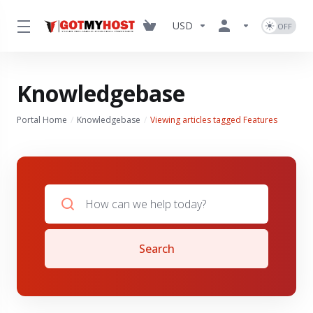
USD
Knowledgebase
Portal Home
Knowledgebase
Viewing articles tagged Features
Search