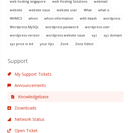
web hosting singapore
web Hosting Solutions
webmail
website
website issue
website user
What
what is
WHMCS
whois
whois information
with bkash
wordpress
Wordpress MySQL
wordpress password
wordpress user
wordpress version
wordpress website issue
xyz
xyz domain
xyz price in bd
your Vps
Zone
Zone Editor
Support
My Support Tickets
Announcements
Knowledgebase
Downloads
Network Status
Open Ticket