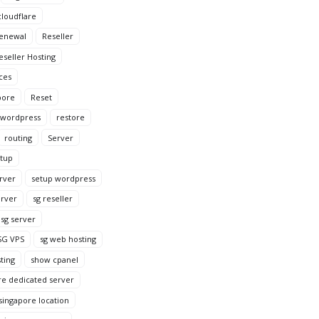
loudflare
enewal
Reseller
eseller Hosting
ces
pore
Reset
 wordpress
restore
routing
Server
tup
rver
setup wordpress
erver
sg reseller
sg server
SG VPS
sg web hosting
ting
show cpanel
re dedicated server
singapore location