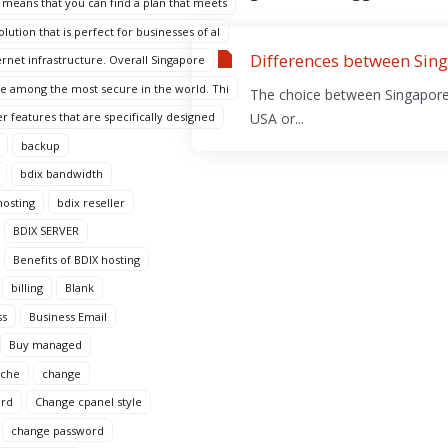
 means that you can find a plan that meets
ution that is perfect for businesses of al
Differences between Sing
ternet infrastructure. Overall Singapore
are among the most secure in the world. Thi
The choice between Singapore 
r features that are specifically designed
USA or...
backup
bdix bandwidth
hosting
bdix reseller
BDIX SERVER
Benefits of BDIX hosting
billing
Blank
ss
Business Email
Buy managed
ache
change
ord
Change cpanel style
change password