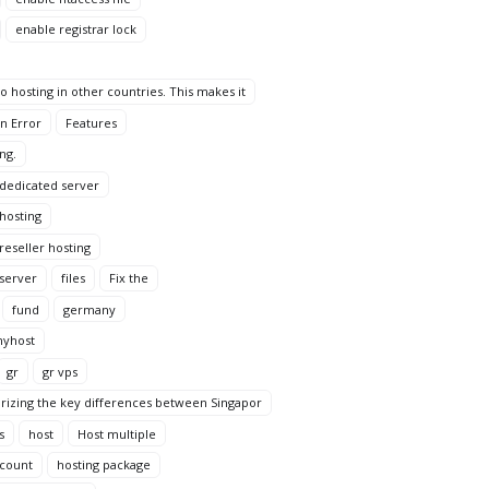
enable registrar lock
 hosting in other countries. This makes it
n Error
Features
ng.
 dedicated server
 hosting
reseller hosting
 server
files
Fix the
fund
germany
yhost
gr
gr vps
rizing the key differences between Singapor
s
host
Host multiple
ccount
hosting package