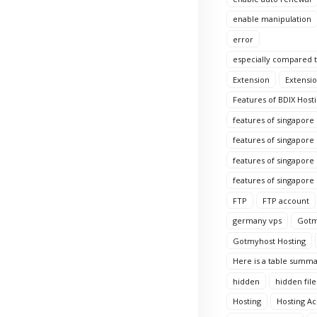
enable manipulation
error
especially compared to
Extension
Extensio
Features of BDIX Hosti
features of singapore
features of singapore
features of singapore 
features of singapore
FTP
FTP account
germany vps
Gotm
Gotmyhost Hosting
Here is a table summa
hidden
hidden file
Hosting
Hosting A