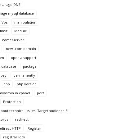
manage DNS
age mysql database
 Vps
manipulation
imit
Module
namerserver
new .com domain
en
open a support
 database
package
pay
permanently
php
php version
yasmin in cpanel
port
Protection
bout technical issues. Target audience Si
cords
redirect
edirect HTTP
Register
registrar lock