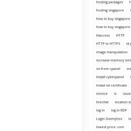
hosting packages
H
hosting singapore
how to buy singapore 
how to buy singapore 
htaccess
HTTP
HTTP to HTTPS
Id 
image manipulation
increase memory limi
ini from cpanel
ins
Install cyberpanel
Install ssl certificate
invoice
is
issue
livechat
location s
log in
log in RDP
Login Gotmyhos
l
lowest price .com