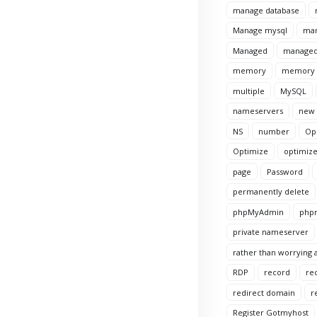
manage database
Manage mysql
man
Managed
managed
memory
memory l
multiple
MySQL
nameservers
new
NS
number
Op
Optimize
optimize
page
Password
permanently delete
phpMyAdmin
phpm
private nameserver
rather than worrying a
RDP
record
re
redirect domain
r
Register Gotmyhost