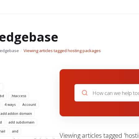
edgebase
ledgebase
Viewing articles tagged hosting packages
n
 bd
.htaccess
4 ways
Account
add addon domain
d
add subdomain
mail
and
Viewing articles tagged 'host