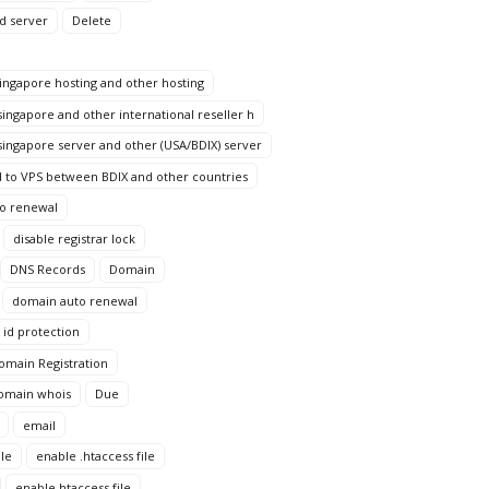
d server
Delete
ngapore hosting and other hosting
ingapore and other international reseller h
ingapore server and other (USA/BDIX) server
 to VPS between BDIX and other countries
to renewal
disable registrar lock
DNS Records
Domain
domain auto renewal
id protection
omain Registration
omain whois
Due
email
le
enable .htaccess file
enable htaccess file