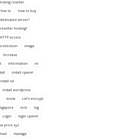
osting reseller
How to
how to buy
dedicated server?
reseller hosting?
HTTP access
protectioin
image
Increase
t
information
ini
tall
install cpanel
install ssl
install wordpress
know
Let's encrypt
ingapore
lock
log
Login
login cpanel
ow price xyz
mail
manage