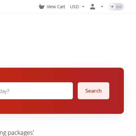
View Cart
USD
Search
ing packages'