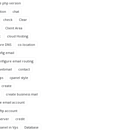
e php version
tion
chat
check
Clear
Client Area
t
cloud Hosting
are DNS
co-location
fig email
nfigure email routing
webmail
contact
Vps
cpanel style
create
create business mail
e email account
ftp account
server
credit
anel in Vps
Database