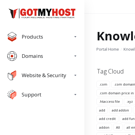
Knowl
Products
Portal Home
Know
Domains
Tag Cloud
Website & Security
.com
.com domai
.com domain price in
Support
.htaccess file
.xyz
add
add addon
add credit
add fun
addon
All
all e