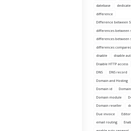
datebase
dedicate
difference
Difference between Si
differences between s
differences between s
differences compared
disable
disable au
Disable HTTP access
DNS
DNS record
Domain and Hosting
Domain id
Domain 
Domain module
D
Domain reseller
d
Due invoice
Editor
email routing
Enab
enable auto renewal