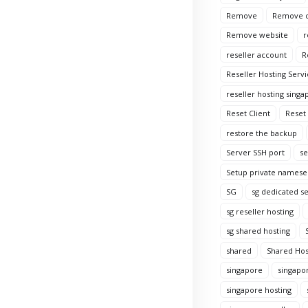
Remove
Remove c
Remove website
r
reseller account
R
Reseller Hosting Servi
reseller hosting singa
Reset Client
Reset
restore the backup
Server SSH port
se
Setup private namese
SG
sg dedicated s
sg reseller hosting
sg shared hosting
shared
Shared Hos
singapore
singapo
singapore hosting