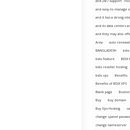
and 24/7 support. This
and easy-to-manage sol
and it has a strong in
and its data centers 
and they may also offe
Area
auto renewal
BANGLADESH
bdix
bdix feature
BDIX 
bdix reseller hosting
bdix vps
Benefits
Benefits of BDIX VPS
Blank page
Busine
Buy
buy domain
Buy Vps Hosting
c
change cpanel passw
change nameserver