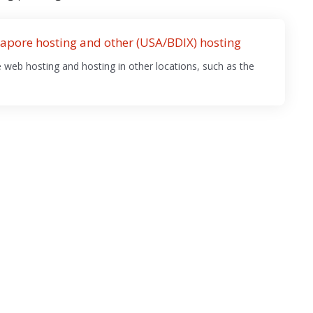
apore hosting and other (USA/BDIX) hosting
web hosting and hosting in other locations, such as the