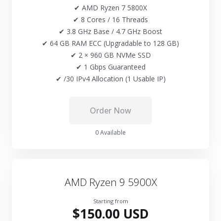
✔ AMD Ryzen 7 5800X
✔ 8 Cores / 16 Threads
✔ 3.8 GHz Base / 4.7 GHz Boost
✔ 64 GB RAM ECC (Upgradable to 128 GB)
✔ 2 × 960 GB NVMe SSD
✔ 1 Gbps Guaranteed
✔ /30 IPv4 Allocation (1 Usable IP)
Order Now
0 Available
AMD Ryzen 9 5900X
Starting from
$150.00 USD