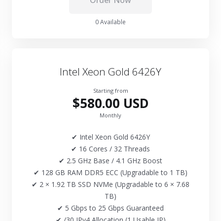
Order Now
0 Available
Intel Xeon Gold 6426Y
Starting from
$580.00 USD
Monthly
✔ Intel Xeon Gold 6426Y
✔ 16 Cores / 32 Threads
✔ 2.5 GHz Base / 4.1 GHz Boost
✔ 128 GB RAM DDR5 ECC (Upgradable to 1 TB)
✔ 2 × 1.92 TB SSD NVMe (Upgradable to 6 × 7.68
TB)
✔ 5 Gbps to 25 Gbps Guaranteed
✔ /30 IPv4 Allocation (1 Usable IP)