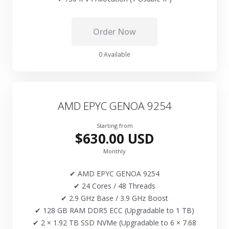
Order Now
0 Available
AMD EPYC GENOA 9254
Starting from
$630.00 USD
Monthly
✔ AMD EPYC GENOA 9254
✔ 24 Cores / 48 Threads
✔ 2.9 GHz Base / 3.9 GHz Boost
✔ 128 GB RAM DDR5 ECC (Upgradable to 1 TB)
✔ 2 × 1.92 TB SSD NVMe (Upgradable to 6 × 7.68