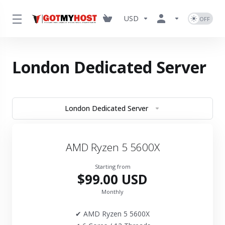
USD
London Dedicated Server
London Dedicated Server
AMD Ryzen 5 5600X
Starting from
$99.00 USD
Monthly
✔ AMD Ryzen 5 5600X