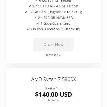
✔ 6 Cores / 12 Threads
✔ 3.7 GHz Base / 4.6 GHz Boost
✔ 32 GB RAM (Upgradable to 64 GB)
✔ 2 × 512 GB NVMe SSD
✔ 1 Gbps Guaranteed
✔ /30 IPv4 Allocation (1 Usable IP)
Order Now
0 Available
AMD Ryzen 7 5800X
Starting from
$140.00 USD
Monthly