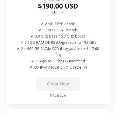
$190.00 USD
Monthly
✔ AMD EPYC 4344P
✔ 8 Cores / 16 Threads
✔ 3.8 GHz Base / 5.3 GHz Boost
✔ 64 GB RAM DDR5 (Upgradable to 192 GB)
✔ 2 × 960 GB NVMe SSD (Upgradable to 4 × 7.68
TB)
✔ 3 Gbps to 5 Gbps Guaranteed
✔ /30 IPv4 Allocation (1 Usable IP)
Order Now
0 Available