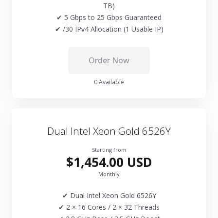
TB)
✔ 5 Gbps to 25 Gbps Guaranteed
✔ /30 IPv4 Allocation (1 Usable IP)
Order Now
0 Available
Dual Intel Xeon Gold 6526Y
Starting from
$1,454.00 USD
Monthly
✔ Dual Intel Xeon Gold 6526Y
✔ 2 × 16 Cores / 2 × 32 Threads