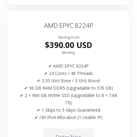
AMD EPYC 8224P
Starting from
$390.00 USD
Monthly
✔ AMD EPYC 8224P
✔ 24 Cores / 48 Threads
✔ 2.55 GHz Base / 3 GHz Boost
✔ 96 GB RAM DDR5 (Upgradable to 576 GB)
✔ 2 × 960 GB NVMe SSD (Upgradable to 8 × 7.68
TB)
✔ 1 Gbps to 5 Gbps Guaranteed
✔ /30 IPv4 Allocation (1 Usable IP)