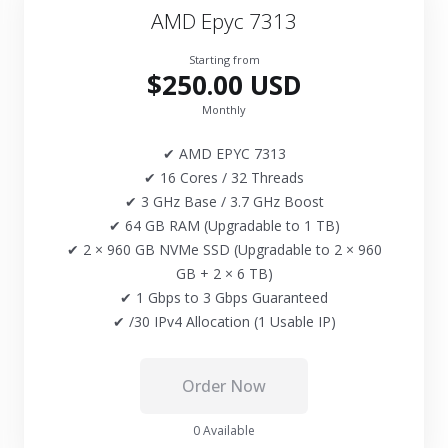
AMD Epyc 7313
Starting from
$250.00 USD
Monthly
✔ AMD EPYC 7313
✔ 16 Cores / 32 Threads
✔ 3 GHz Base / 3.7 GHz Boost
✔ 64 GB RAM (Upgradable to 1 TB)
✔ 2 × 960 GB NVMe SSD (Upgradable to 2 × 960
GB + 2 × 6 TB)
✔ 1 Gbps to 3 Gbps Guaranteed
✔ /30 IPv4 Allocation (1 Usable IP)
Order Now
0 Available