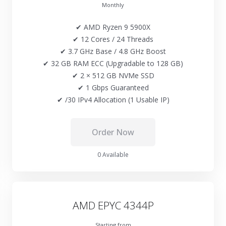
Monthly
✔ AMD Ryzen 9 5900X
✔ 12 Cores / 24 Threads
✔ 3.7 GHz Base / 4.8 GHz Boost
✔ 32 GB RAM ECC (Upgradable to 128 GB)
✔ 2 × 512 GB NVMe SSD
✔ 1 Gbps Guaranteed
✔ /30 IPv4 Allocation (1 Usable IP)
Order Now
0 Available
AMD EPYC 4344P
Starting from