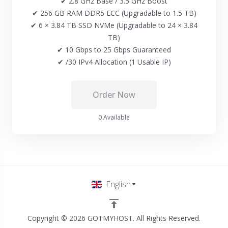
✔ 2.8 GHz Base / 3.5 GHz Boost
✔ 256 GB RAM DDR5 ECC (Upgradable to 1.5 TB)
✔ 6 × 3.84 TB SSD NVMe (Upgradable to 24 × 3.84
TB)
✔ 10 Gbps to 25 Gbps Guaranteed
✔ /30 IPv4 Allocation (1 Usable IP)
Order Now
0 Available
English
Copyright © 2026 GOTMYHOST. All Rights Reserved.