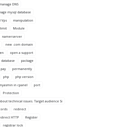
manage DNS
age mysql database
 Vps
manipulation
imit
Module
namerserver
new .com domain
en
open a support
 database
package
pay
permanently
php
php version
yasmin in cpanel
port
Protection
bout technical issues. Target audience Si
cords
redirect
edirect HTTP
Register
registrar lock