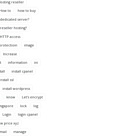
osting reseller
How to
how to buy
dedicated server?
reseller hosting?
HTTP access
protectioin
image
Increase
t
information
ini
tall
install cpanel
install ssl
install wordpress
know
Let's encrypt
ingapore
lock
log
Login
login cpanel
ow price xyz
mail
manage