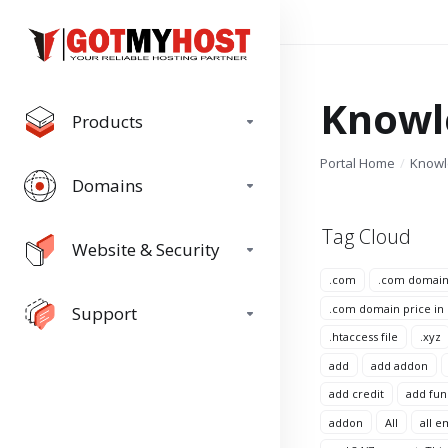
Knowl
Products
Portal Home
Know
Domains
Tag Cloud
Website & Security
.com
.com domai
.com domain price in
Support
.htaccess file
.xyz
add
add addon
add credit
add fun
addon
All
all e