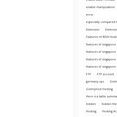
enable manipulation
error
especially compared to
Extension
Extensio
Features of BDIX Hosti
features of singapore
features of singapore
features of singapore 
features of singapore
FTP
FTP account
germany vps
Gotm
Gotmyhost Hosting
Here is a table summa
hidden
hidden file
Hosting
Hosting A