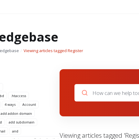
edgebase
ledgebase
Viewing articles tagged Register
n
 bd
.htaccess
4 ways
Account
add addon domain
d
add subdomain
mail
and
Viewing articles tagged 'Regis