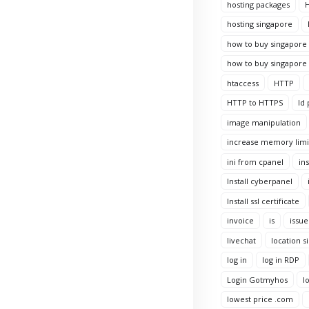
hosting packages
H
hosting singapore
how to buy singapore 
how to buy singapore 
htaccess
HTTP
HTTP to HTTPS
Id 
image manipulation
increase memory limi
ini from cpanel
ins
Install cyberpanel
Install ssl certificate
invoice
is
issue
livechat
location s
log in
log in RDP
Login Gotmyhos
l
lowest price .com