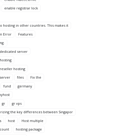
enable registrar lock
 hosting in other countries. This makes it
n Error
Features
ng.
 dedicated server
 hosting
reseller hosting
 server
files
Fix the
fund
germany
yhost
gr
gr vps
rizing the key differences between Singapor
s
host
Host multiple
ccount
hosting package