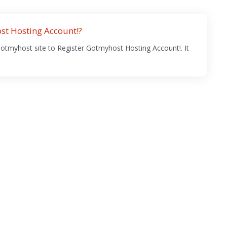
st Hosting Account!?
Gotmyhost site to Register Gotmyhost Hosting Account!. It