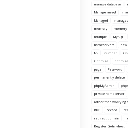
manage database
Manage mysql
man
Managed
managed
memory
memory l
multiple
MySQL
nameservers
new
NS
number
Op
Optimize
optimize
page
Password
permanently delete
phpMyAdmin
phpm
private nameserver
rather than worrying a
RDP
record
re
redirect domain
r
Register Gotmyhost