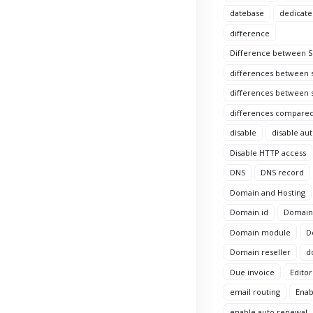
datebase
dedicate
difference
Difference between Si
differences between s
differences between s
differences compared
disable
disable au
Disable HTTP access
DNS
DNS record
Domain and Hosting
Domain id
Domain 
Domain module
D
Domain reseller
d
Due invoice
Editor
email routing
Enab
enable auto renewal