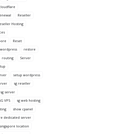
loudflare
enewal
Reseller
eseller Hosting
ces
pore
Reset
 wordpress
restore
routing
Server
tup
rver
setup wordpress
erver
sg reseller
sg server
SG VPS
sg web hosting
ting
show cpanel
re dedicated server
singapore location