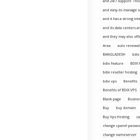
and 24/7 support. This
and easy-to-manage sol
and it has a strong in
and its data centers 
and they may also offe
Area
auto renewal
BANGLADESH
bdix
bdix feature
BDIX 
bdix reseller hosting
bdix vps
Benefits
Benefits of BDIX VPS
Blank page
Busine
Buy
buy domain
Buy Vps Hosting
c
change cpanel passw
change nameserver