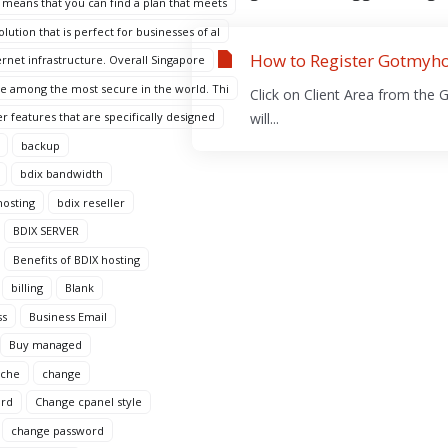
 means that you can find a plan that meets
ution that is perfect for businesses of al
How to Register Gotmyho
ternet infrastructure. Overall Singapore
are among the most secure in the world. Thi
Click on Client Area from the 
r features that are specifically designed
will...
backup
bdix bandwidth
hosting
bdix reseller
BDIX SERVER
Benefits of BDIX hosting
billing
Blank
ss
Business Email
Buy managed
ache
change
ord
Change cpanel style
change password