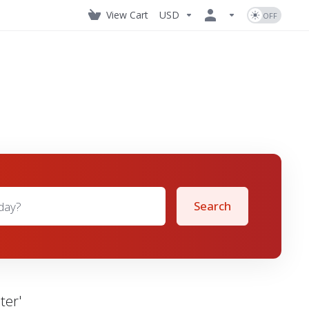
View Cart
USD
Search
ter'