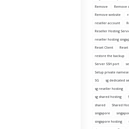
Remove
Remove c
Remove website
r
reseller account
R
Reseller Hosting Servi
reseller hosting singa
Reset Client
Reset
restore the backup
Server SSH port
se
Setup private namese
SG
sg dedicated s
sg reseller hosting
sg shared hosting
shared
Shared Hos
singapore
singapo
singapore hosting