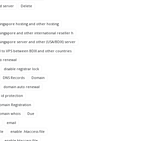
d server
Delete
ngapore hosting and other hosting
ingapore and other international reseller h
ingapore server and other (USA/BDIX) server
 to VPS between BDIX and other countries
to renewal
disable registrar lock
DNS Records
Domain
domain auto renewal
id protection
omain Registration
omain whois
Due
email
le
enable .htaccess file
enable htaccess file