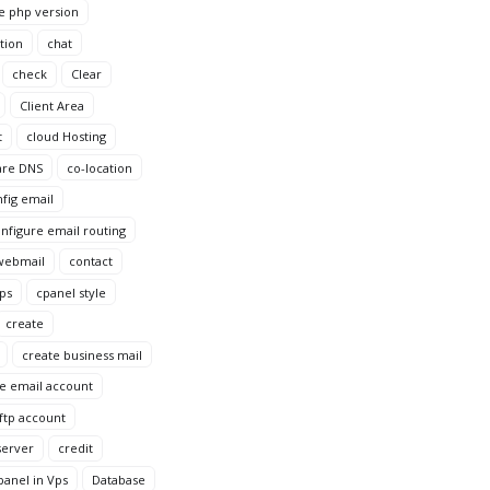
e php version
tion
chat
check
Clear
Client Area
t
cloud Hosting
are DNS
co-location
fig email
nfigure email routing
webmail
contact
Vps
cpanel style
create
create business mail
e email account
ftp account
server
credit
anel in Vps
Database