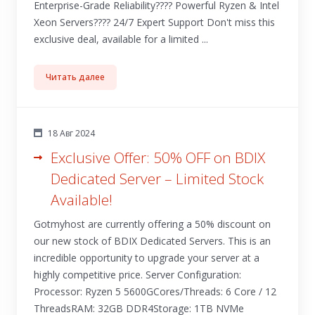
Enterprise-Grade Reliability???? Powerful Ryzen & Intel
Xeon Servers????️ 24/7 Expert Support Don't miss this
exclusive deal, available for a limited ...
Читать далее
18 Авг 2024
Exclusive Offer: 50% OFF on BDIX
Dedicated Server – Limited Stock
Available!
Gotmyhost are currently offering a 50% discount on
our new stock of BDIX Dedicated Servers. This is an
incredible opportunity to upgrade your server at a
highly competitive price. Server Configuration:
Processor: Ryzen 5 5600GCores/Threads: 6 Core / 12
ThreadsRAM: 32GB DDR4Storage: 1TB NVMe