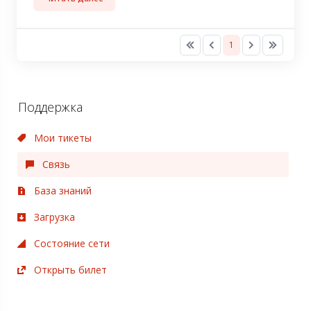
1
Поддержка
Мои тикеты
Связь
База знаний
Загрузка
Состояние сети
Открыть билет