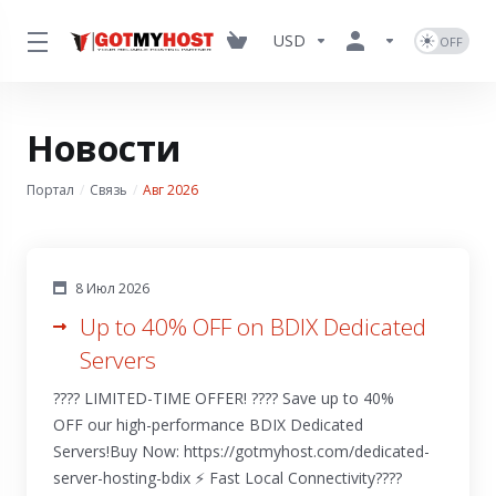
USD
Новости
Портал
Связь
Авг 2026
8 Июл 2026
Up to 40% OFF on BDIX Dedicated
Servers
???? LIMITED-TIME OFFER! ???? Save up to 40%
OFF our high-performance BDIX Dedicated
Servers!Buy Now: https://gotmyhost.com/dedicated-
server-hosting-bdix ⚡ Fast Local Connectivity????