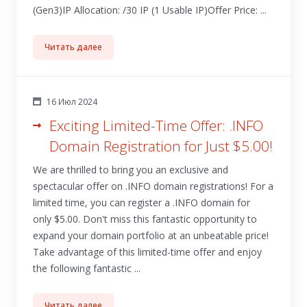
(Gen3)IP Allocation: /30 IP (1 Usable IP)Offer Price: ...
Читать далее
16 Июл 2024
Exciting Limited-Time Offer: .INFO
Domain Registration for Just $5.00!
We are thrilled to bring you an exclusive and
spectacular offer on .INFO domain registrations! For a
limited time, you can register a .INFO domain for
only $5.00. Don't miss this fantastic opportunity to
expand your domain portfolio at an unbeatable price!
Take advantage of this limited-time offer and enjoy
the following fantastic ...
Читать далее