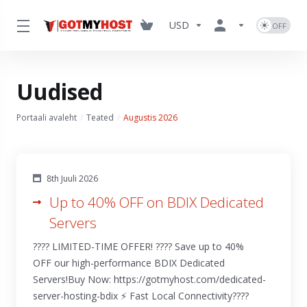
USD
Uudised
Portaali avaleht
Teated
Augustis 2026
8th Juuli 2026
Up to 40% OFF on BDIX Dedicated
Servers
???? LIMITED-TIME OFFER! ???? Save up to 40%
OFF our high-performance BDIX Dedicated
Servers!Buy Now: https://gotmyhost.com/dedicated-
server-hosting-bdix ⚡ Fast Local Connectivity????