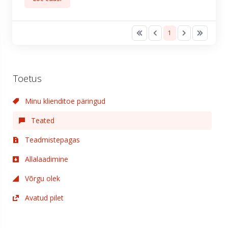
1
Toetus
Minu klienditoe päringud
Teated
Teadmistepagas
Allalaadimine
Võrgu olek
Avatud pilet