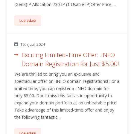
(Gen3)IP Allocation: /30 IP (1 Usable IP)Offer Price: ...
Loe edasi
16th Juuli 2024
Exciting Limited-Time Offer: .INFO
Domain Registration for Just $5.00!
We are thrilled to bring you an exclusive and
spectacular offer on .INFO domain registrations! For a
limited time, you can register a .INFO domain for
only $5.00. Don't miss this fantastic opportunity to
expand your domain portfolio at an unbeatable price!
Take advantage of this limited-time offer and enjoy
the following fantastic ...
Loe edasi