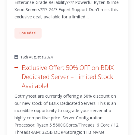
Enterprise-Grade Reliability???? Powerful Ryzen & Intel
Xeon Servers????️ 24/7 Expert Support Don't miss this
exclusive deal, available for a limited ...
Loe edasi
18th Augustis 2024
Exclusive Offer: 50% OFF on BDIX
Dedicated Server – Limited Stock
Available!
Gotmyhost are currently offering a 50% discount on
our new stock of BDIX Dedicated Servers. This is an
incredible opportunity to upgrade your server at a
highly competitive price. Server Configuration:
Processor: Ryzen 5 5600GCores/Threads: 6 Core / 12
ThreadsRAM: 32GB DDR4Storage: 1TB NVMe