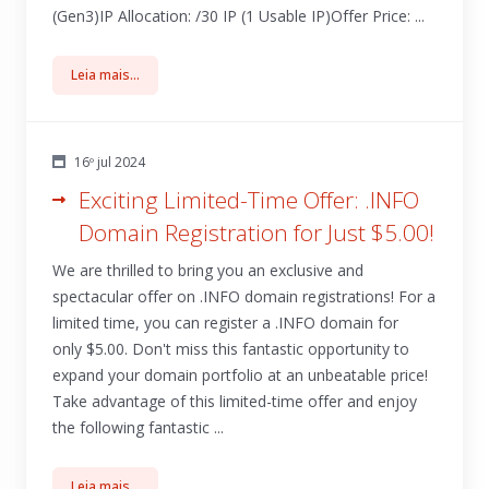
(Gen3)IP Allocation: /30 IP (1 Usable IP)Offer Price: ...
Leia mais...
16º jul 2024
Exciting Limited-Time Offer: .INFO
Domain Registration for Just $5.00!
We are thrilled to bring you an exclusive and
spectacular offer on .INFO domain registrations! For a
limited time, you can register a .INFO domain for
only $5.00. Don't miss this fantastic opportunity to
expand your domain portfolio at an unbeatable price!
Take advantage of this limited-time offer and enjoy
the following fantastic ...
Leia mais...