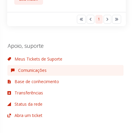
1
Apoio, suporte
Meus Tickets de Suporte
Comunicações
Base de conhecimento
Transferências
Status da rede
Abra um ticket