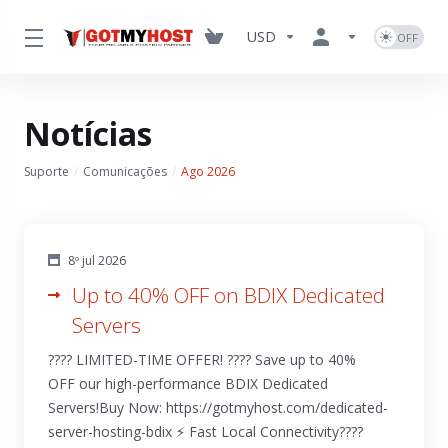
USD
Notícias
Suporte
Comunicações
Ago 2026
8º jul 2026
Up to 40% OFF on BDIX Dedicated
Servers
???? LIMITED-TIME OFFER! ???? Save up to 40%
OFF our high-performance BDIX Dedicated
Servers!Buy Now: https://gotmyhost.com/dedicated-
server-hosting-bdix ⚡ Fast Local Connectivity????