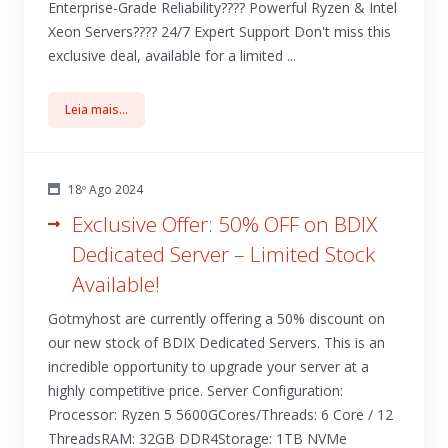
Enterprise-Grade Reliability???? Powerful Ryzen & Intel
Xeon Servers????️ 24/7 Expert Support Don't miss this
exclusive deal, available for a limited ...
Leia mais...
18º Ago 2024
Exclusive Offer: 50% OFF on BDIX
Dedicated Server – Limited Stock
Available!
Gotmyhost are currently offering a 50% discount on
our new stock of BDIX Dedicated Servers. This is an
incredible opportunity to upgrade your server at a
highly competitive price. Server Configuration:
Processor: Ryzen 5 5600GCores/Threads: 6 Core / 12
ThreadsRAM: 32GB DDR4Storage: 1TB NVMe