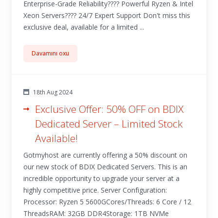
Enterprise-Grade Reliability???? Powerful Ryzen & Intel
Xeon Servers????️ 24/7 Expert Support Don't miss this
exclusive deal, available for a limited ...
Davamını oxu
18th Aug 2024
Exclusive Offer: 50% OFF on BDIX
Dedicated Server – Limited Stock
Available!
Gotmyhost are currently offering a 50% discount on
our new stock of BDIX Dedicated Servers. This is an
incredible opportunity to upgrade your server at a
highly competitive price. Server Configuration:
Processor: Ryzen 5 5600GCores/Threads: 6 Core / 12
ThreadsRAM: 32GB DDR4Storage: 1TB NVMe