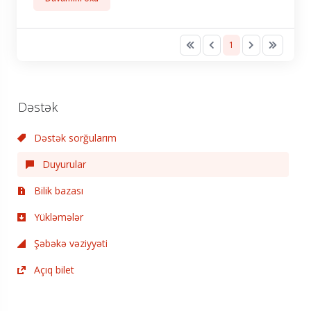
1
Dəstək
Dəstək sorğularım
Duyurular
Bilik bazası
Yükləmələr
Şəbəkə vəziyyəti
Açıq bilet