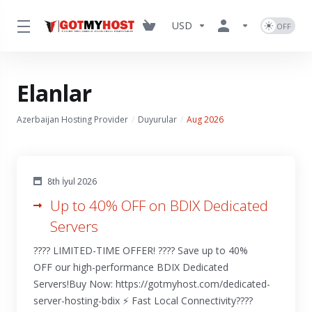
USD
Elanlar
Azerbaijan Hosting Provider
Duyurular
Aug 2026
8th İyul 2026
Up to 40% OFF on BDIX Dedicated
Servers
???? LIMITED-TIME OFFER! ???? Save up to 40%
OFF our high-performance BDIX Dedicated
Servers!Buy Now: https://gotmyhost.com/dedicated-
server-hosting-bdix ⚡ Fast Local Connectivity????