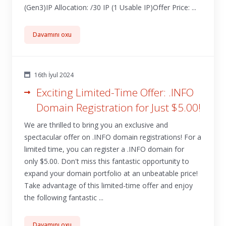
(Gen3)IP Allocation: /30 IP (1 Usable IP)Offer Price: ...
Davamını oxu
16th İyul 2024
Exciting Limited-Time Offer: .INFO
Domain Registration for Just $5.00!
We are thrilled to bring you an exclusive and
spectacular offer on .INFO domain registrations! For a
limited time, you can register a .INFO domain for
only $5.00. Don't miss this fantastic opportunity to
expand your domain portfolio at an unbeatable price!
Take advantage of this limited-time offer and enjoy
the following fantastic ...
Davamını oxu