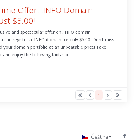
-Time Offer: .INFO Domain
Just $5.00!
clusive and spectacular offer on .INFO domain
you can register a .INFO domain for only $5.00. Don't miss
nd your domain portfolio at an unbeatable price! Take
 and enjoy the following fantastic ...
1
Čeština