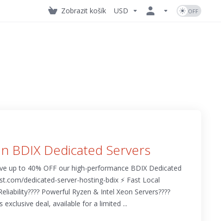
Zobrazit košík
USD
n BDIX Dedicated Servers
ave up to 40% OFF our high-performance BDIX Dedicated
t.com/dedicated-server-hosting-bdix ⚡ Fast Local
eliability???? Powerful Ryzen & Intel Xeon Servers????️
exclusive deal, available for a limited ...