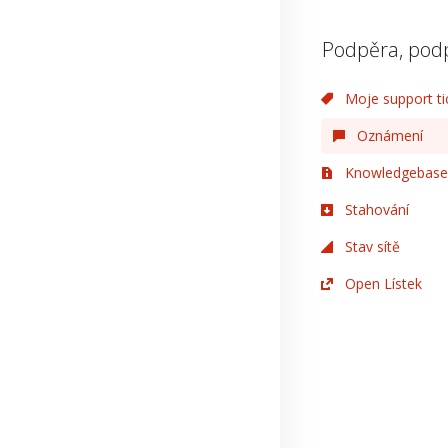
Podpěra, pod
Moje support ti
Oznámení
Knowledgebase
Stahování
Stav sítě
Open Lístek