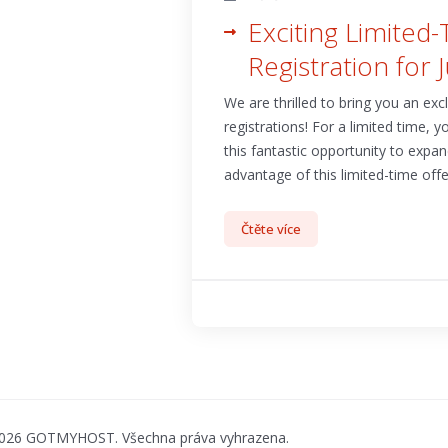
Exciting Limited
Registration for 
We are thrilled to bring you an ex
registrations! For a limited time, 
this fantastic opportunity to expa
advantage of this limited-time offer
Čtěte více
2026 GOTMYHOST. Všechna práva vyhrazena.