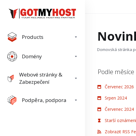
Novin
Products
Domovská stránka p
Domény
Podle měsíce
Webové stránky &
Zabezpečení
Červenec 2026
Srpen 2024
Podpěra, podpora
Červenec 2024
Starší oznámení.
Zobrazit RSS F