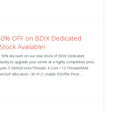
 50% OFF on BDIX Dedicated
Stock Available!
 a 50% discount on our new stock of BDIX Dedicated
rtunity to upgrade your server at a highly competitive price.
 Ryzen 5 5600GCores/Threads: 6 Core / 12 ThreadsRAM:
P Allocation: /30 IP (1 Usable IP)Offer Price: ...