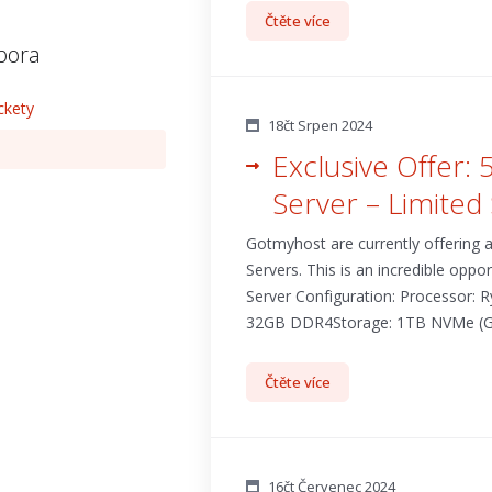
Čtěte více
pora
ckety
18čt Srpen 2024
Exclusive Offer:
Server – Limited 
Gotmyhost are currently offering
Servers. This is an incredible oppo
Server Configuration: Processor:
32GB DDR4Storage: 1TB NVMe (Gen3)I
Čtěte více
16čt Červenec 2024