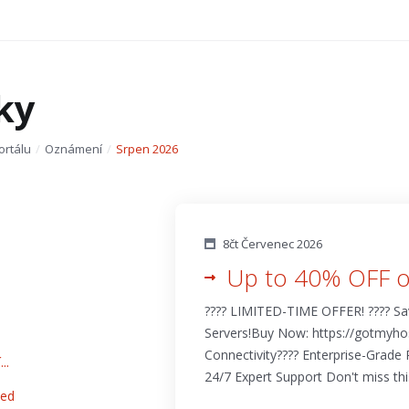
ky
ortálu
Oznámení
Srpen 2026
8čt Červenec 2026
Up to 40% OFF o
???? LIMITED-TIME OFFER! ???? S
Servers!Buy Now: https://gotmyhos
Connectivity???? Enterprise-Grade R
..
24/7 Expert Support Don't miss this 
eed