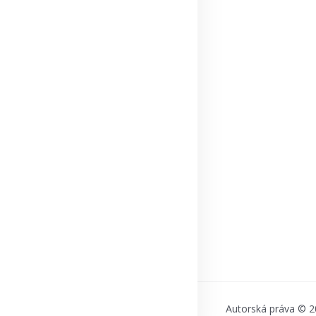
Autorská práva © 