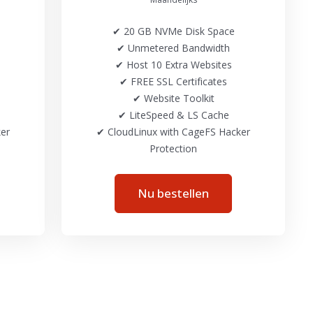
✔ 20 GB NVMe Disk Space
✔ Unmetered Bandwidth
✔ Host 10 Extra Websites
✔ FREE SSL Certificates
✔ Website Toolkit
✔ LiteSpeed & LS Cache
er
✔ CloudLinux with CageFS Hacker
Protection
Nu bestellen