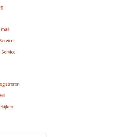
ng
-mail
Service
 Service
gistreren
ein
kijken