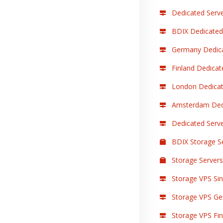
Dedicated Serve
BDIX Dedicated
Germany Dedica
Finland Dedicat
London Dedicat
Amsterdam Dedi
Dedicated Serv
BDIX Storage S
Storage Servers
Storage VPS Sin
Storage VPS Ge
Storage VPS Finl