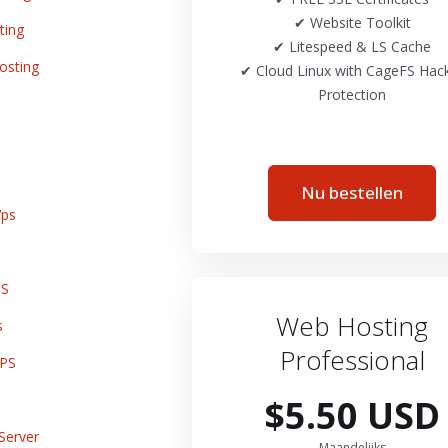
✔ Website Toolkit
ting
✔ Litespeed & LS Cache
osting
✔ Cloud Linux with CageFS Hac
Protection
Nu bestellen
ps
PS
Web Hosting
s
Professional
VPS
$5.50 USD
Server
Maandelijks