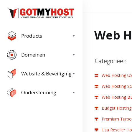
Web H
Products
Domeinen
Categorieën
Website & Beveiliging
Web Hosting U
Web Hosting S
Ondersteuning
Web Hosting B
Budget Hosting
Premium Turbo 
Usa Reseller Ho