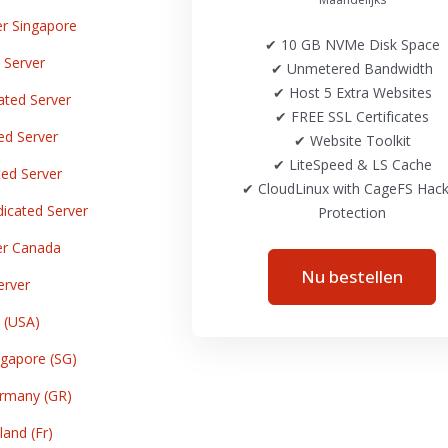
r Singapore
✔ 10 GB NVMe Disk Space
 Server
✔ Unmetered Bandwidth
✔ Host 5 Extra Websites
ted Server
✔ FREE SSL Certificates
ed Server
✔ Website Toolkit
✔ LiteSpeed & LS Cache
ed Server
✔ CloudLinux with CageFS Hack
cated Server
Protection
er Canada
Nu bestellen
erver
 (USA)
gapore (SG)
rmany (GR)
and (Fr)