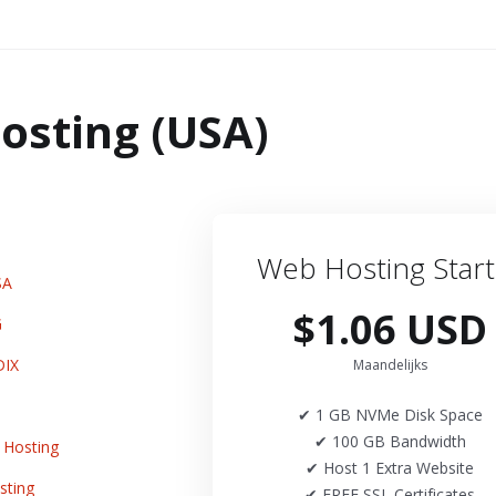
osting (USA)
Web Hosting Start
SA
$1.06 USD
G
DIX
Maandelijks
✔ 1 GB NVMe Disk Space
✔ 100 GB Bandwidth
Hosting
✔ Host 1 Extra Website
sting
✔ FREE SSL Certificates