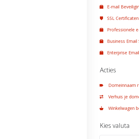
E-mail Beveiligi
SSL Certificaten
Professionele e
Business Email 
Enterprise Email
Acties
Domeinnaam re
Verhuis je dom
Winkelwagen be
Kies valuta