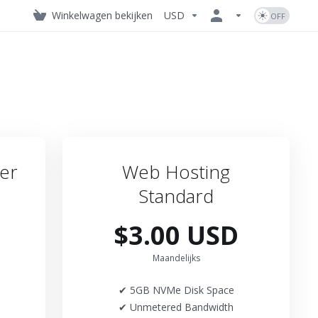
Winkelwagen bekijken
USD
er
Web Hosting
Standard
$3.00 USD
Maandelijks
✔ 5GB NVMe Disk Space
✔ Unmetered Bandwidth