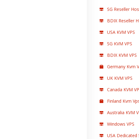
SG Reseller Hos
BDIX Reseller H
USA KVM VPS
SG KVM VPS
BDIX KVM VPS
Germany Kvm V
UK KVM VPS
Canada KVM V
Finland Kvm Vp
Australia KVM 
Windows VPS
USA Dedicated 