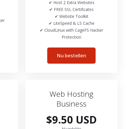
✔ Host 2 Extra Websites
✔ FREE SSL Certificates
✔ Website Toolkit
ker
✔ LiteSpeed & LS Cache
✔ CloudLinux with CageFS Hacker
Protection
Nu bestellen
Web Hosting
Business
$9.50 USD
Maandelijks