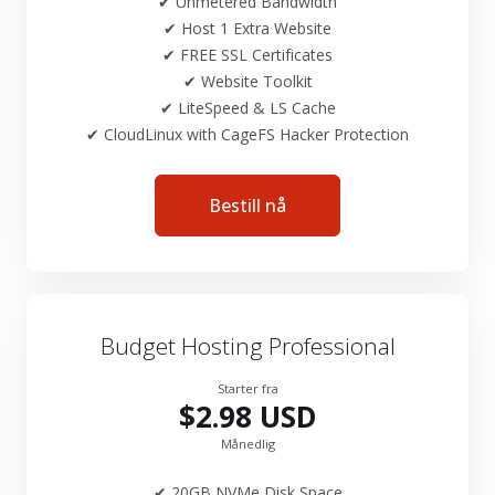
✔ Unmetered Bandwidth
✔ Host 1 Extra Website
✔ FREE SSL Certificates
✔ Website Toolkit
✔ LiteSpeed & LS Cache
✔ CloudLinux with CageFS Hacker Protection
Bestill nå
Budget Hosting Professional
Starter fra
$2.98 USD
Månedlig
✔ 20GB NVMe Disk Space