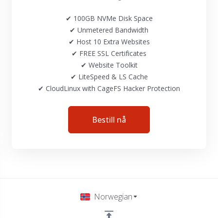
✔ 100GB NVMe Disk Space
✔ Unmetered Bandwidth
✔ Host 10 Extra Websites
✔ FREE SSL Certificates
✔ Website Toolkit
✔ LiteSpeed & LS Cache
✔ CloudLinux with CageFS Hacker Protection
Bestill nå
Norwegian