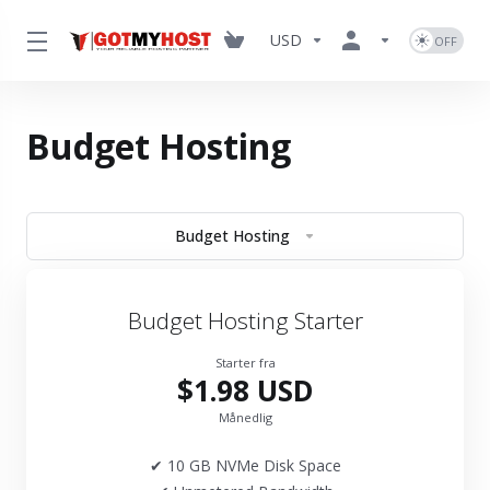
USD
Budget Hosting
Budget Hosting
Budget Hosting Starter
Starter fra
$1.98 USD
Månedlig
✔ 10 GB NVMe Disk Space