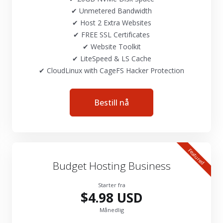
✔ Unmetered Bandwidth
✔ Host 2 Extra Websites
✔ FREE SSL Certificates
✔ Website Toolkit
✔ LiteSpeed & LS Cache
✔ CloudLinux with CageFS Hacker Protection
Bestill nå
Featured
Budget Hosting Business
Starter fra
$4.98 USD
Månedlig