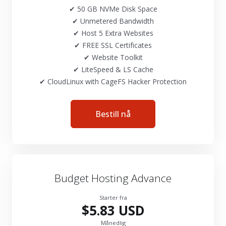
✔ 50 GB NVMe Disk Space
✔ Unmetered Bandwidth
✔ Host 5 Extra Websites
✔ FREE SSL Certificates
✔ Website Toolkit
✔ LiteSpeed & LS Cache
✔ CloudLinux with CageFS Hacker Protection
Bestill nå
Budget Hosting Advance
Starter fra
$5.83 USD
Månedlig