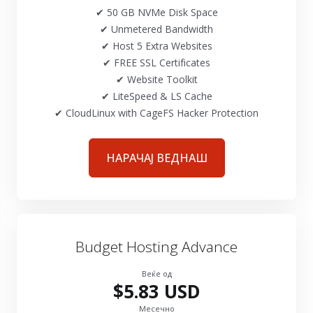
✔ 50 GB NVMe Disk Space
✔ Unmetered Bandwidth
✔ Host 5 Extra Websites
✔ FREE SSL Certificates
✔ Website Toolkit
✔ LiteSpeed & LS Cache
✔ CloudLinux with CageFS Hacker Protection
НАРАЧАЈ ВЕДНАШ
Budget Hosting Advance
Веќе од
$5.83 USD
Месечно