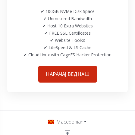
✔ 100GB NVMe Disk Space
✔ Unmetered Bandwidth
✔ Host 10 Extra Websites
✔ FREE SSL Certificates
✔ Website Toolkit
✔ LiteSpeed & LS Cache
✔ CloudLinux with CageFS Hacker Protection
НАРАЧАЈ ВЕДНАШ
Macedonian