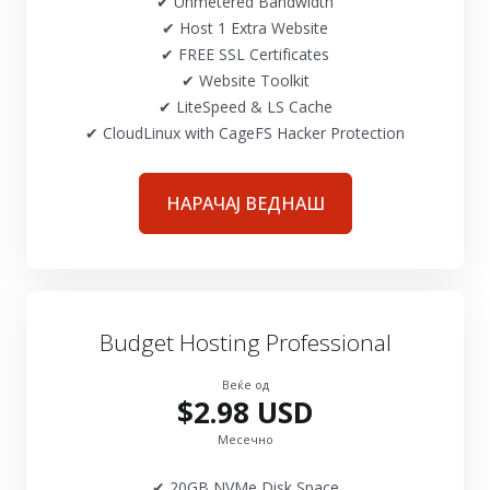
✔ Unmetered Bandwidth
✔ Host 1 Extra Website
✔ FREE SSL Certificates
✔ Website Toolkit
✔ LiteSpeed & LS Cache
✔ CloudLinux with CageFS Hacker Protection
НАРАЧАЈ ВЕДНАШ
Budget Hosting Professional
Веќе од
$2.98 USD
Месечно
✔ 20GB NVMe Disk Space