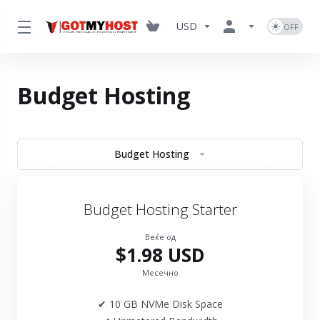
USD
Budget Hosting
Budget Hosting
Budget Hosting Starter
Веќе од
$1.98 USD
Месечно
✔ 10 GB NVMe Disk Space