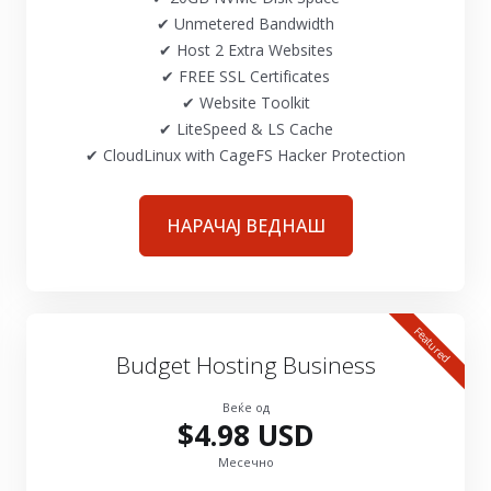
✔ Unmetered Bandwidth
✔ Host 2 Extra Websites
✔ FREE SSL Certificates
✔ Website Toolkit
✔ LiteSpeed & LS Cache
✔ CloudLinux with CageFS Hacker Protection
НАРАЧАЈ ВЕДНАШ
Featured
Budget Hosting Business
Веќе од
$4.98 USD
Месечно