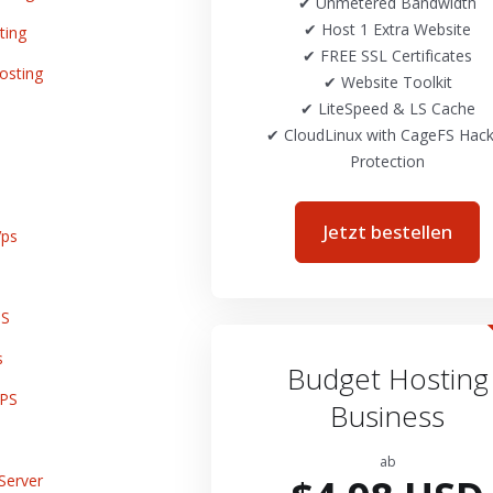
✔ Unmetered Bandwidth
✔ Host 1 Extra Website
ting
✔ FREE SSL Certificates
osting
✔ Website Toolkit
✔ LiteSpeed & LS Cache
✔ CloudLinux with CageFS Hack
Protection
Jetzt bestellen
ps
PS
s
Budget Hosting
VPS
Business
ab
Server