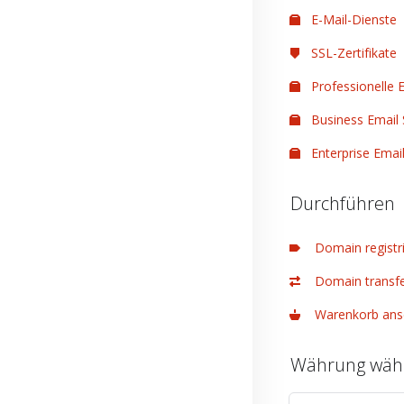
E-Mail-Dienste
SSL-Zertifikate
Professionelle E
Business Email 
Enterprise Email
Durchführen
Domain registr
Domain transfe
Warenkorb ans
Währung wäh