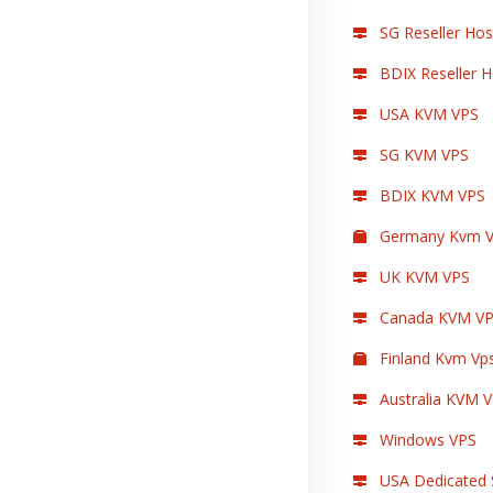
SG Reseller Hos
BDIX Reseller H
USA KVM VPS
SG KVM VPS
BDIX KVM VPS
Germany Kvm V
UK KVM VPS
Canada KVM V
Finland Kvm Vp
Australia KVM 
Windows VPS
USA Dedicated 