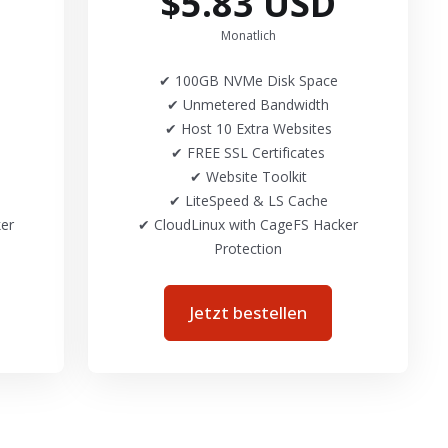
$5.83 USD
Monatlich
✔ 100GB NVMe Disk Space
✔ Unmetered Bandwidth
✔ Host 10 Extra Websites
✔ FREE SSL Certificates
✔ Website Toolkit
✔ LiteSpeed & LS Cache
er
✔ CloudLinux with CageFS Hacker
Protection
Jetzt bestellen