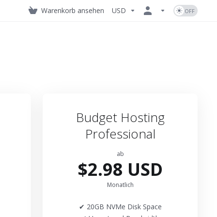
Warenkorb ansehen
USD
Budget Hosting
Professional
ab
$2.98 USD
Monatlich
✔ 20GB NVMe Disk Space