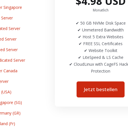
$4.98 USD
r Singapore
Monatlich
 Server
✔ 50 GB NVMe Disk Space
ted Server
✔ Unmetered Bandwidth
✔ Host 5 Extra Websites
ed Server
✔ FREE SSL Certificates
ed Server
✔ Website Toolkit
✔ LiteSpeed & LS Cache
cated Server
✔ CloudLinux with CageFS Hack
er Canada
Protection
erver
Jetzt bestellen
 (USA)
gapore (SG)
rmany (GR)
and (Fr)