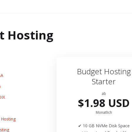
t Hosting
Budget Hosting
SA
Starter
G
ab
DIX
$1.98 USD
Monatlich
Hosting
✔ 10 GB NVMe Disk Space
sting