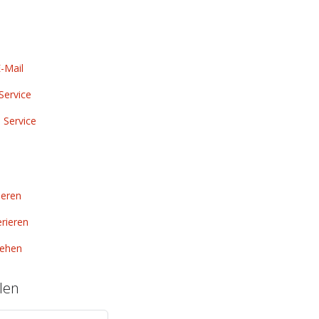
-Mail
Service
 Service
ieren
rieren
ehen
len