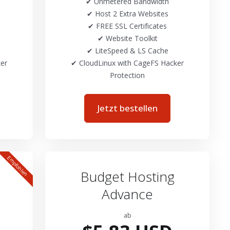
✔ Unmetered Bandwidth
✔ Host 2 Extra Websites
✔ FREE SSL Certificates
✔ Website Toolkit
✔ LiteSpeed & LS Cache
er
✔ CloudLinux with CageFS Hacker
Protection
Jetzt bestellen
Empfohlen
Budget Hosting
Advance
ab