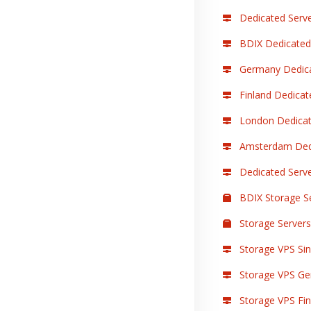
Dedicated Serve
BDIX Dedicated
Germany Dedica
Finland Dedicat
London Dedicat
Amsterdam Dedi
Dedicated Serv
BDIX Storage S
Storage Servers
Storage VPS Sin
Storage VPS Ge
Storage VPS Finl