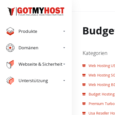
Budge
Produkte
Domänen
Kategorien
Webseite & Sicherheit
Web Hosting U
Web Hosting S
Unterstützung
Web Hosting B
Budget Hosting
Premium Turbo 
Usa Reseller Ho