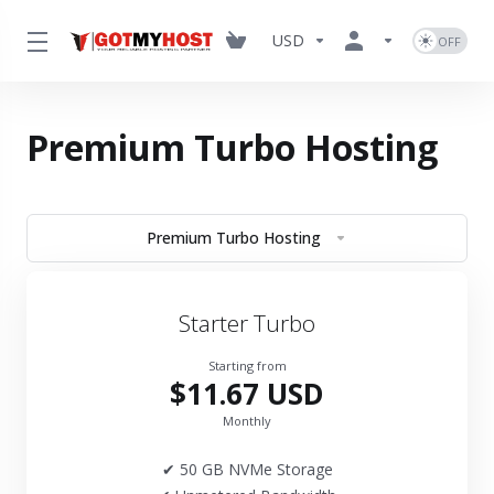
USD
Premium Turbo Hosting
Premium Turbo Hosting
Starter Turbo
Starting from
$11.67 USD
Monthly
✔ 50 GB NVMe Storage