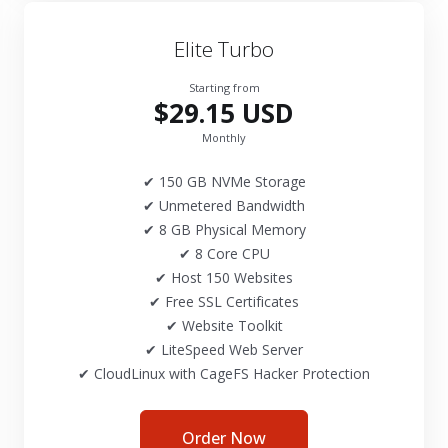
Elite Turbo
Starting from
$29.15 USD
Monthly
✔ 150 GB NVMe Storage
✔ Unmetered Bandwidth
✔ 8 GB Physical Memory
✔ 8 Core CPU
✔ Host 150 Websites
✔ Free SSL Certificates
✔ Website Toolkit
✔ LiteSpeed Web Server
✔ CloudLinux with CageFS Hacker Protection
Order Now