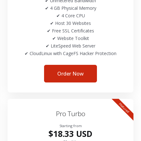
✔ Unmetered Bandwidth
✔ 4 GB Physical Memory
✔ 4 Core CPU
✔ Host 30 Websites
✔ Free SSL Certificates
✔ Website Toolkit
✔ LiteSpeed Web Server
✔ CloudLinux with CageFS Hacker Protection
Order Now
Featured
Pro Turbo
Starting from
$18.33 USD