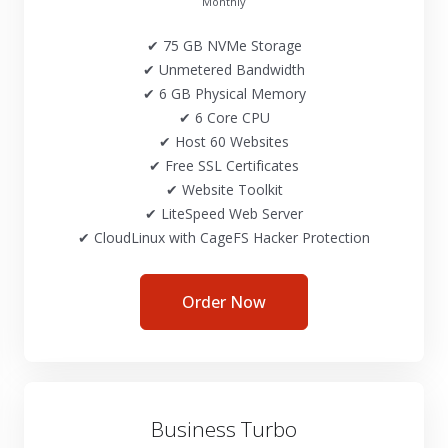
Monthly
✔ 75 GB NVMe Storage
✔ Unmetered Bandwidth
✔ 6 GB Physical Memory
✔ 6 Core CPU
✔ Host 60 Websites
✔ Free SSL Certificates
✔ Website Toolkit
✔ LiteSpeed Web Server
✔ CloudLinux with CageFS Hacker Protection
Order Now
Business Turbo