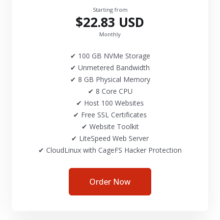
Starting from
$22.83 USD
Monthly
✔ 100 GB NVMe Storage
✔ Unmetered Bandwidth
✔ 8 GB Physical Memory
✔ 8 Core CPU
✔ Host 100 Websites
✔ Free SSL Certificates
✔ Website Toolkit
✔ LiteSpeed Web Server
✔ CloudLinux with CageFS Hacker Protection
Order Now